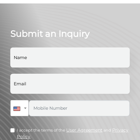
Submit an Inquiry
User Agreement
Privacy
I accept the terms of the
and
Policy
.