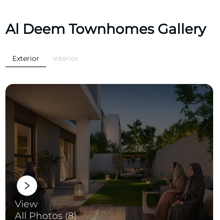
Al Deem Townhomes Gallery
Exterior
Interior
View
All Photos (8)