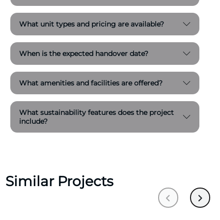
What unit types and pricing are available?
When is the expected handover date?
What amenities and facilities are offered?
What sustainability features does the project
include?
Similar Projects