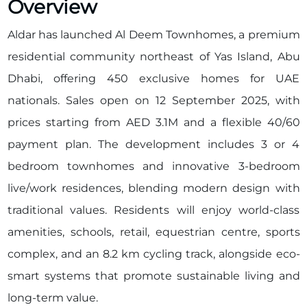
Overview
Aldar has launched Al Deem Townhomes, a premium
residential community northeast of Yas Island, Abu
Dhabi, offering 450 exclusive homes for UAE
nationals. Sales open on 12 September 2025, with
prices starting from AED 3.1M and a flexible 40/60
payment plan. The development includes 3 or 4
bedroom townhomes and innovative 3-bedroom
live/work residences, blending modern design with
traditional values. Residents will enjoy world-class
amenities, schools, retail, equestrian centre, sports
complex, and an 8.2 km cycling track, alongside eco-
smart systems that promote sustainable living and
long-term value.