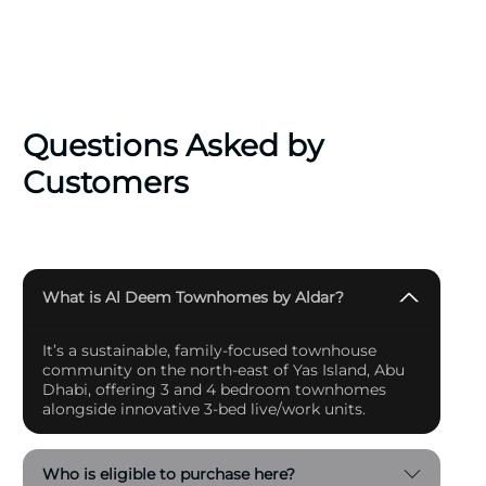
users or investors, Al Deem Townhomes represents
an opportunity to secure a legacy in one of the city’s
most sought-after communities.
Questions Asked by
Customers
What is Al Deem Townhomes by Aldar?
It’s a sustainable, family-focused townhouse
community on the north-east of Yas Island, Abu
Dhabi, offering 3 and 4 bedroom townhomes
alongside innovative 3-bed live/work units.
Who is eligible to purchase here?