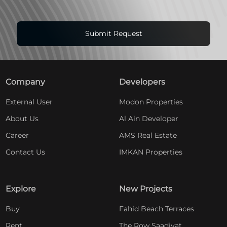
Submit Request
Company
Developers
External User
Modon Properties
About Us
Al Ain Developer
Career
AMS Real Estate
Contact Us
IMKAN Properties
Explore
New Projects
Buy
Fahid Beach Terraces
Rent
The Row Saadiyat