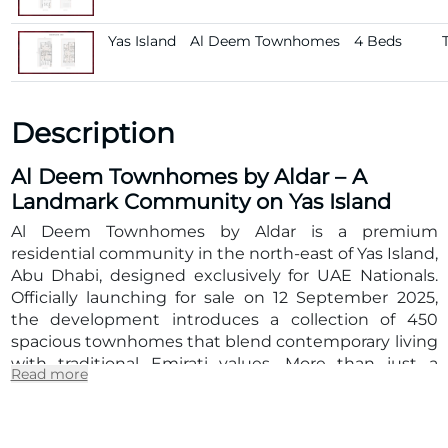
Yas Island
Al Deem Townhomes
4 Beds
Description
Al Deem Townhomes by Aldar – A
Landmark Community on Yas Island
Al Deem Townhomes by Aldar
is a premium
residential community in the north-east of
Yas Island,
Abu Dhabi
, designed exclusively for
UAE Nationals
.
Officially launching for sale on
12 September 2025
,
the development introduces a collection of
450
spacious townhomes
that blend
contemporary living
with traditional Emirati values
. More than just a
Read more
housing project, Al Deem Townhomes represents a
lifestyle destination where families can thrive in
comfort, sustainability, and connectivity.