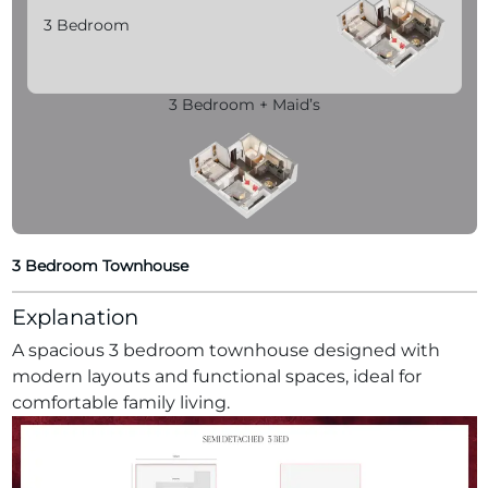
3 Bedroom
3 Bedroom + Maid’s
3 Bedroom Townhouse
Explanation
A spacious 3 bedroom townhouse designed with
modern layouts and functional spaces, ideal for
comfortable family living.