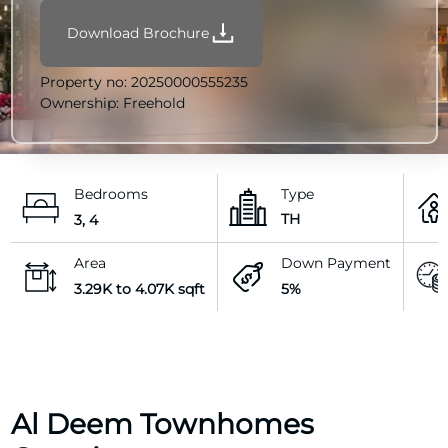
Download Brochure
Property no:
20250000555235
Ownership:
Freehold
Bedrooms
Type
TH
3, 4
Area
Down Payment
3.29K to 4.07K sqft
5%
Al Deem Townhomes