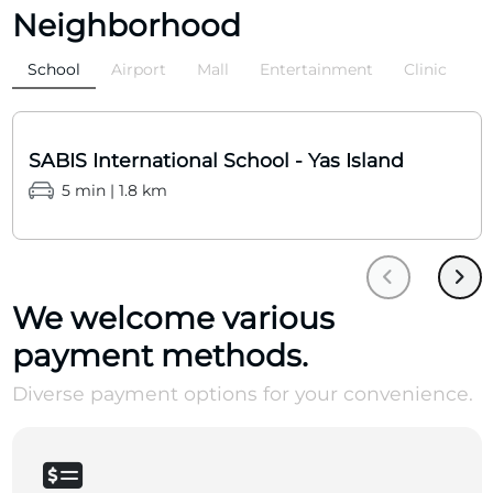
Neighborhood
School
Airport
Mall
Entertainment
Clinic
SABIS International School - Yas Island
5 min | 1.8 km
We welcome various
payment methods.
Diverse payment options for your convenience.