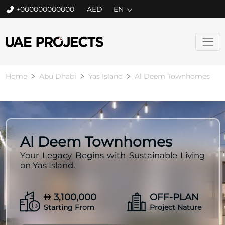
+000000000000
EN
Home
Abu Dhabi
Yas Island
Al Deem Townhomes
Al Deem Townhomes
Your Legacy Begins with Sustainable Living
on Yas Island.
3,100,000
OFF-PLAN
Starting From
Project Nature