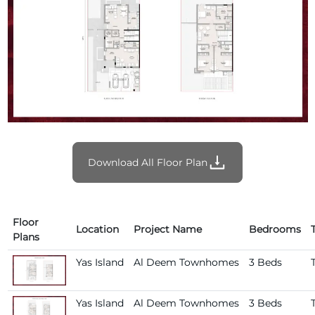
Download All Floor Plan
Floor
Location
Project Name
Bedrooms
Plans
Yas Island
Al Deem Townhomes
3 Beds
Yas Island
Al Deem Townhomes
3 Beds