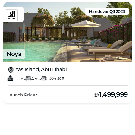
Handover Q3 2023
Noya
Yas Island, Abu Dhabi
TH, VL
3, 4, 5
1,334 sqft
1,499,999
Launch Price :