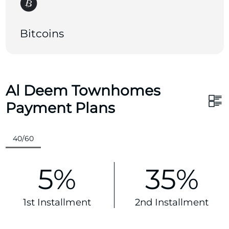
Bitcoins
Al Deem Townhomes
Payment Plans
40/60
5%
35%
1st Installment
2nd Installment