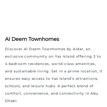
community features volleyball and padel courts,
basketball and football fields, tennis and squash
courts, outdoor and indoor lap pools, a modern
sports centre, plus a dedicated 8.2 km cycling track
and walking/jogging paths.
Essential Facilities: Essential facilities including
schools, mosques, a medical clinic, gas stations, and a
Al Deem Townhomes
civil defence station are seamlessly integrated,
ensuring convenience and peace of mind for every
Discover Al Deem Townhomes by Aldar, an
resident.
exclusive community on Yas Island offering 3 to
Sustainability Features
4 bedroom residences, world-class amenities,
Al Deem Townhomes reflects Aldar’s commitment to
sustainable development, incorporating:
and sustainable living. Set in a prime location, it
Eco-friendly and locally sourced materials
ensures easy access to Yas Island’s attractions,
Low VOC paint & adhesives for healthier living
schools, and leisure hubs. A perfect blend of
High-efficiency AC inverter units and insulation
Solar hot water systems & high solar reflectance roofs
comfort, convenience, and connectivity in Abu
LED lighting and low-consumption water fixtures
Dhabi.
These features lower utility costs while supporting a