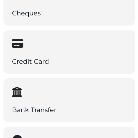
Cheques
Credit Card
Bank Transfer