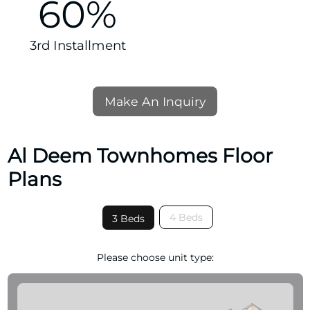
60%
3rd Installment
Make An Inquiry
Al Deem Townhomes Floor
Plans
4 Beds
3 Beds
Please choose unit type: