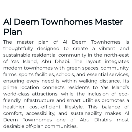
Key Project Details
Developed by Aldar Properties, one of the UAE’s
most respected and innovative developers, Al Deem
Al Deem Townhomes
Master
Townhomes is thoughtfully planned to combine
Plan
convenience with sustainable living. The community
integrates eco-friendly infrastructure, essential
The master plan of Al Deem Townhomes is
facilities, and world-class leisure spaces within
thoughtfully designed to create a vibrant and
walking distance. Its prime location ensures quick
sustainable residential community in the north-east
access to Yas Island’s iconic attractions as well as
of Yas Island, Abu Dhabi. The layout integrates
central Abu Dhabi and Dubai.
modern townhomes with green spaces, community
Developer: Aldar Properties
farms, sports facilities, schools, and essential services,
Location: North-east Yas Island, Abu Dhabi
ensuring every need is within walking distance. Its
Total Units: 450 townhomes
prime location connects residents to Yas Island’s
Unit Types: 3–4 bedroom townhomes & 3 bedroom
world-class attractions, while the inclusion of eco-
live/work townhomes
friendly infrastructure and smart utilities promotes a
Starting Price: From AED 3.1M
healthier, cost-efficient lifestyle. This balance of
Payment Plan: 40/60 with only 5% down payment
comfort, accessibility, and sustainability makes Al
Property Details
Deem Townhomes one of Abu Dhabi’s most
The development offers a variety of 3 and 4 bedroom
desirable off-plan communities.
townhomes, each designed with spacious layouts,