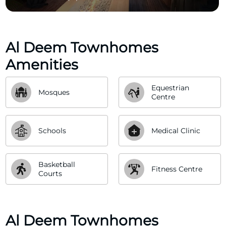
Al Deem Townhomes
Amenities
Equestrian 
Mosques
Centre
Schools
Medical Clinic
Basketball 
Fitness Centre
Courts
Al Deem Townhomes