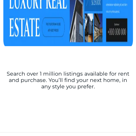
Search over 1 million listings available for rent
and purchase. You’ll find your next home, in
any style you prefer.