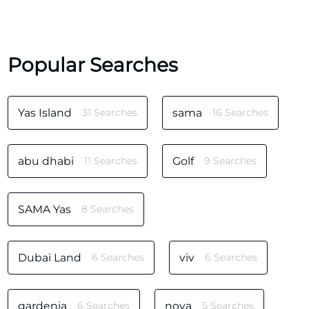
Popular Searches
Yas Island
31 Searches
sama
16 Searches
abu dhabi
11 Searches
Golf
9 Searches
SAMA Yas
8 Searches
Dubai Land
6 Searches
viv
6 Searches
gardenia
6 Searches
noya
5 Searches