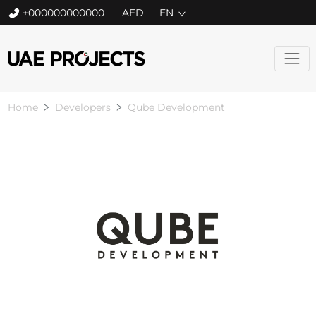
+000000000000
EN
Home
Developers
Qube Development