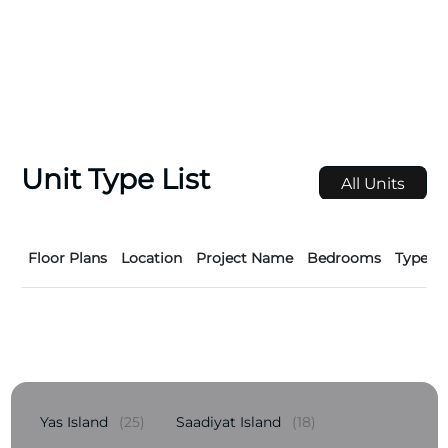
Unit Type List
All Units
Floor Plans
Location
Project Name
Bedrooms
Type
Yas Island
(25)
Saadiyat Island
(18)