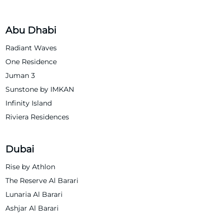
Abu Dhabi
Radiant Waves
One Residence
Juman 3
Sunstone by IMKAN
Infinity Island
Riviera Residences
Dubai
Rise by Athlon
The Reserve Al Barari
Lunaria Al Barari
Ashjar Al Barari