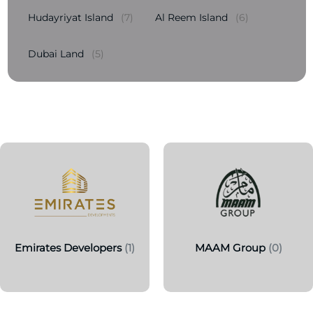
Hudayriyat Island
(7)
Al Reem Island
(6)
Dubai Land
(5)
Emirates Developers
(1)
MAAM Group
(0)