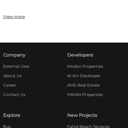
View more
Company
Developers
External User
Modon Properties
About Us
Al Ain Developer
Career
AMS Real Estate
Contact Us
IMKAN Properties
Explore
New Projects
Buy
Fahid Beach Terraces