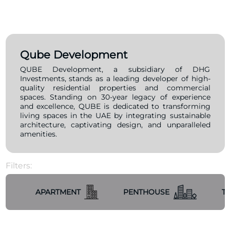
Qube Development
QUBE Development, a subsidiary of DHG
Investments, stands as a leading developer of high-
quality residential properties and commercial
spaces. Standing on 30-year legacy of experience
and excellence, QUBE is dedicated to transforming
living spaces in the UAE by integrating sustainable
architecture, captivating design, and unparalleled
amenities.
Filters:
APARTMENT
PENTHOUSE
T