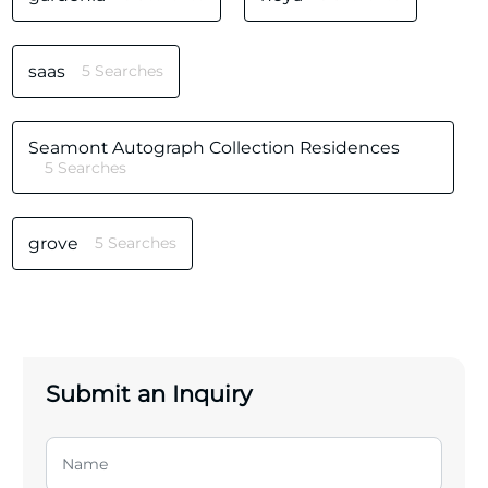
saas
5 Searches
Seamont Autograph Collection Residences
5 Searches
grove
5 Searches
Submit an Inquiry