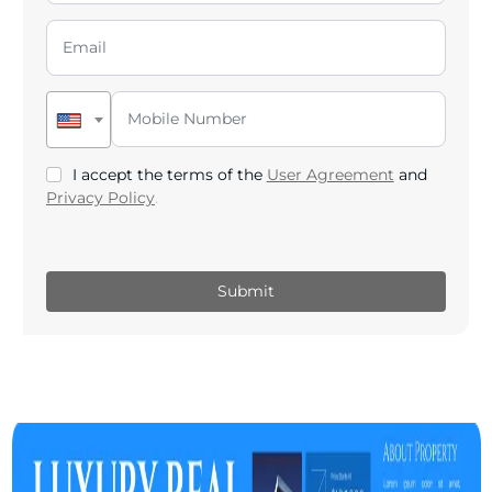
I accept the terms of the
User Agreement
and
Privacy Policy
.
Submit