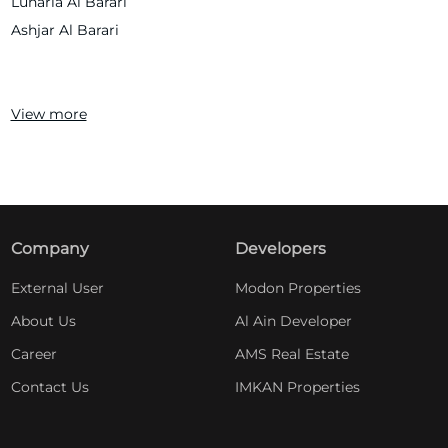
Lunaria Al Barari
Ashjar Al Barari
View more
Company
Developers
External User
Modon Properties
About Us
Al Ain Developer
Career
AMS Real Estate
Contact Us
IMKAN Properties