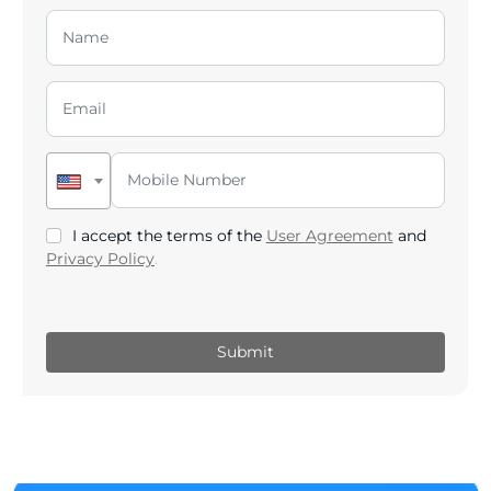
I accept the terms of the
User Agreement
and
Privacy Policy
.
Submit