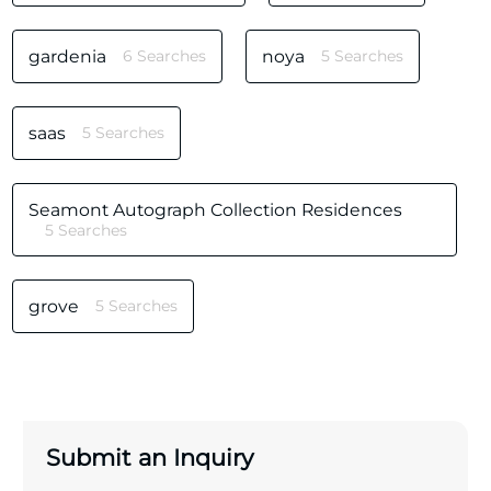
gardenia
6 Searches
noya
5 Searches
saas
5 Searches
Seamont Autograph Collection Residences
5 Searches
grove
5 Searches
Submit an Inquiry