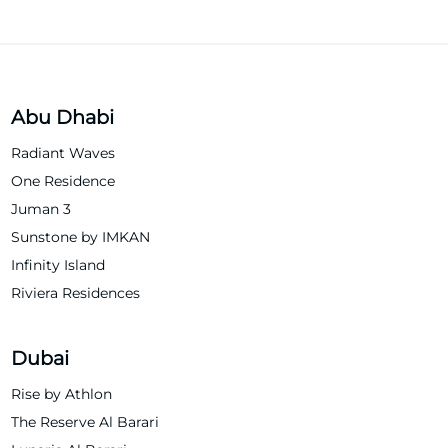
Abu Dhabi
Radiant Waves
One Residence
Juman 3
Sunstone by IMKAN
Infinity Island
Riviera Residences
Dubai
Rise by Athlon
The Reserve Al Barari