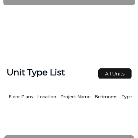
Unit Type List
All Units
Floor Plans
Location
Project Name
Bedrooms
Type