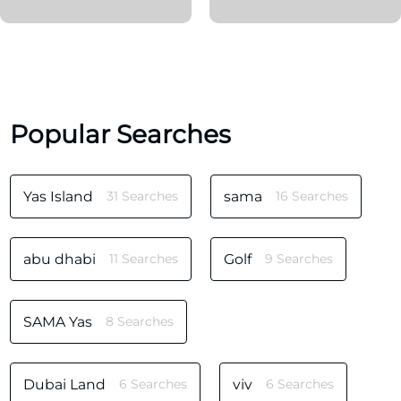
Popular Searches
Yas Island
31 Searches
sama
16 Searches
abu dhabi
11 Searches
Golf
9 Searches
SAMA Yas
8 Searches
Dubai Land
6 Searches
viv
6 Searches