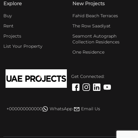
Explore
New Projects
Buy
Fahid Beach Terraces
Rent
The Row Saadiyat
Projects
Seamont Autograph
Collection Residences
List Your Property
One Residence
Get Connected:
+000000000000
WhatsApp
Email Us