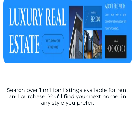
Search over 1 million listings available for rent
and purchase. You’ll find your next home, in
any style you prefer.