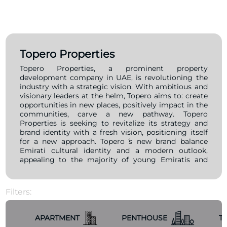
Topero Properties
Topero Properties, a prominent property
development company in UAE, is revolutioning the
industry with a strategic vision. With ambitious and
visionary leaders at the helm, Topero aims to: create
opportunities in new places, positively impact in the
communities, carve a new pathway. Topero
Properties is seeking to revitalize its strategy and
brand identity with a fresh vision, positioning itself
for a new approach. Topero ́s new brand balance
Emirati cultural identity and a modern outlook,
appealing to the majority of young Emiratis and
expats, who seek stylish, modern, sophisticated and
relevant brands that resonate with their values.
Filters:
APARTMENT
PENTHOUSE
T