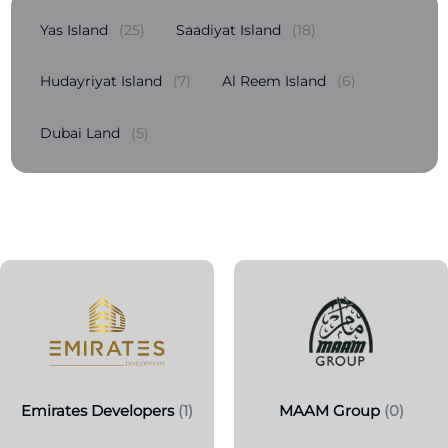
Yas Island
(25)
Saadiyat Island
(18)
Hudayriyat Island
(7)
Al Reem Island
(6)
Dubai Land
(5)
Emirates Developers
(1)
MAAM Group
(0)