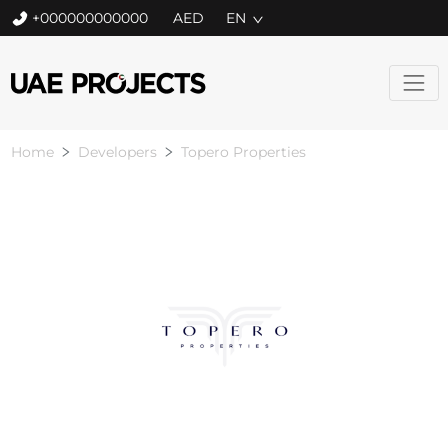
+000000000000
EN
Home
Developers
Topero Properties