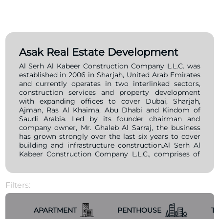
Asak Real Estate Development
Al Serh Al Kabeer Construction Company L.L.C. was
established in 2006 in Sharjah, United Arab Emirates
and currently operates in two interlinked sectors,
construction services and property development
with expanding offices to cover Dubai, Sharjah,
Ajman, Ras Al Khaima, Abu Dhabi and Kindom of
Saudi Arabia. Led by its founder chairman and
company owner, Mr. Ghaleb Al Sarraj, the business
has grown strongly over the last six years to cover
building and infrastructure construction.Al Serh Al
Kabeer Construction Company L.L.C., comprises of
well experienced and highly qualified staff with
many years of local and international exposure and
involvement in the contracting business who are
Filters:
firmly committed to exert all means and resources
in order to fullfill the company’s vision to excel as
leader and be a credible contractor in the middle
APARTMENT
PENTHOUSE
T
east’s contruction industry.Al Serth Al Kabeer