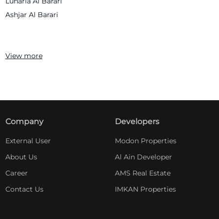
Lunaria Al Barari
Ashjar Al Barari
View more
Company
Developers
External User
Modon Properties
About Us
Al Ain Developer
Career
AMS Real Estate
Contact Us
IMKAN Properties