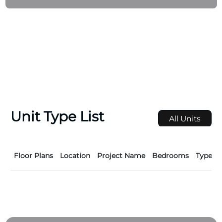
Contruction company has experience in all
construction disciplined like Towers, Residential
Building, Offices Buildings, Hotels, Hotel Aprtments,
Malls, Schools, Hospitals and Medical Centers,
Warehouse, Sheds, Showrooms, Factories, Villas and
Mosques.
Unit Type List
All Units
Floor Plans
Location
Project Name
Bedrooms
Type