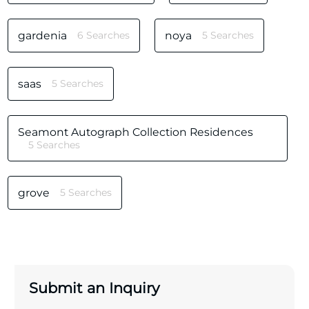
gardenia
6 Searches
noya
5 Searches
saas
5 Searches
Seamont Autograph Collection Residences
5 Searches
grove
5 Searches
Submit an Inquiry