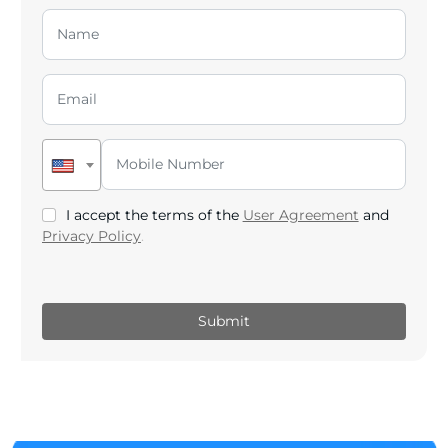
I accept the terms of the
User Agreement
and
Privacy Policy
.
Submit