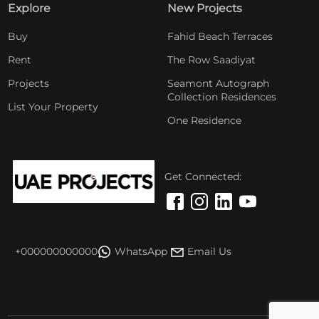
Explore
New Projects
Buy
Fahid Beach Terraces
Rent
The Row Saadiyat
Projects
Seamont Autograph
Collection Residences
List Your Property
One Residence
Get Connected:
+000000000000
WhatsApp
Email Us