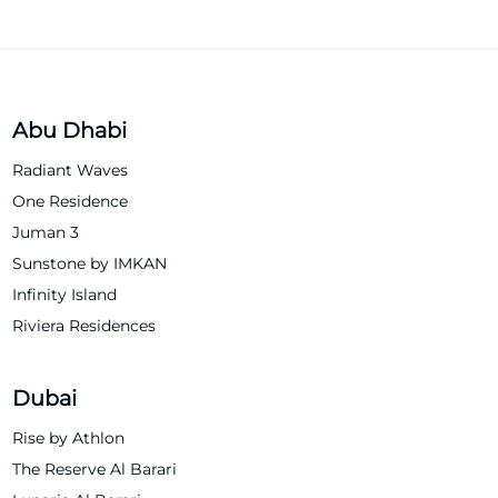
Abu Dhabi
Radiant Waves
One Residence
Juman 3
Sunstone by IMKAN
Infinity Island
Riviera Residences
Dubai
Rise by Athlon
The Reserve Al Barari