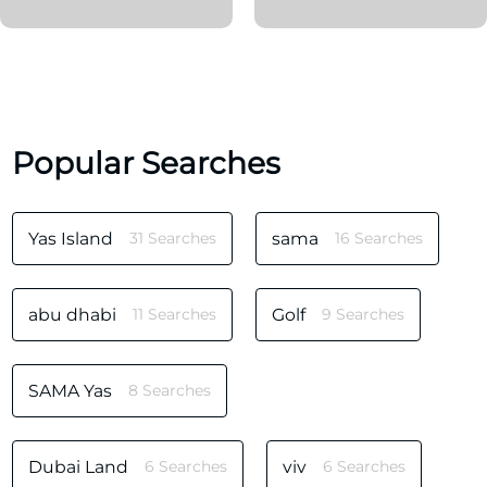
Popular Searches
Yas Island
31 Searches
sama
16 Searches
abu dhabi
11 Searches
Golf
9 Searches
SAMA Yas
8 Searches
Dubai Land
6 Searches
viv
6 Searches