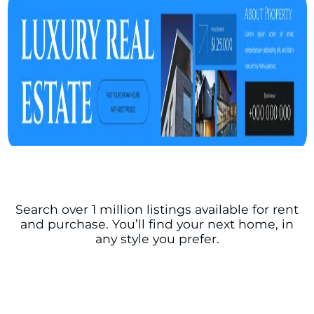
Search over 1 million listings available for rent
and purchase. You’ll find your next home, in
any style you prefer.