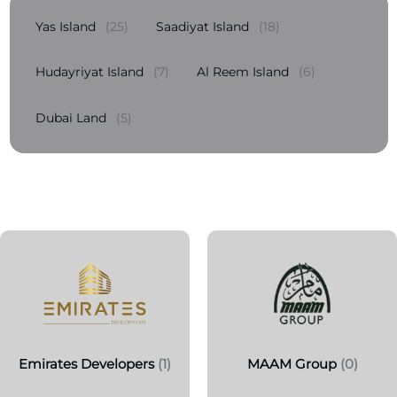
Yas Island
(25)
Saadiyat Island
(18)
Hudayriyat Island
(7)
Al Reem Island
(6)
Dubai Land
(5)
Emirates Developers
(1)
MAAM Group
(0)