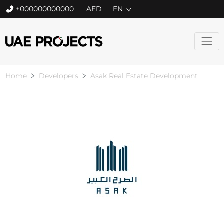
+000000000000
EN
Home
Developers
Asak Real Estate Development