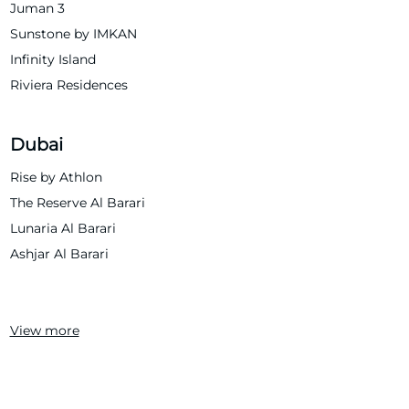
Juman 3
Sunstone by IMKAN
Infinity Island
Riviera Residences
Dubai
Rise by Athlon
The Reserve Al Barari
Lunaria Al Barari
Ashjar Al Barari
View more