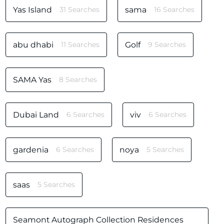
Yas Island
31 Searches
sama
16 Searches
abu dhabi
11 Searches
Golf
9 Searches
SAMA Yas
8 Searches
Dubai Land
6 Searches
viv
6 Searches
gardenia
6 Searches
noya
5 Searches
saas
5 Searches
Seamont Autograph Collection Residences