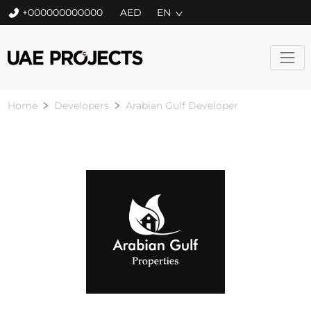
+000000000000
EN
Home
Developers
Arabian Gulf Developer