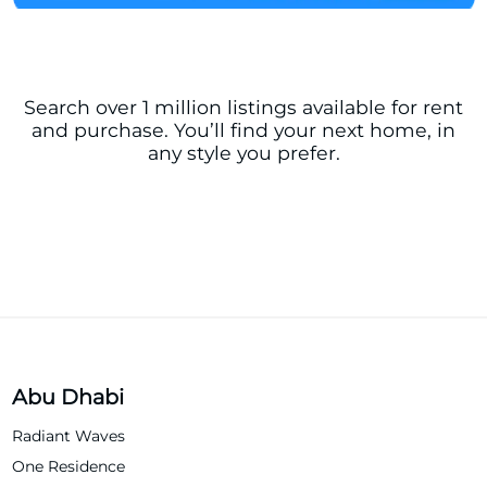
Search over 1 million listings available for rent
and purchase. You’ll find your next home, in
any style you prefer.
Abu Dhabi
Radiant Waves
One Residence