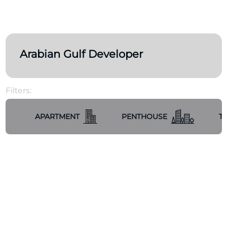
Arabian Gulf Developer
Filters:
APARTMENT
PENTHOUSE
T