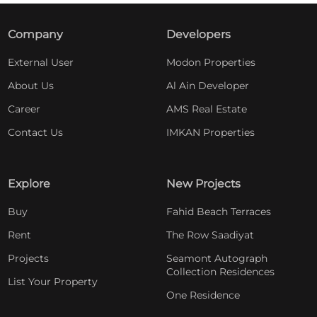
Company
Developers
External User
Modon Properties
About Us
Al Ain Developer
Career
AMS Real Estate
Contact Us
IMKAN Properties
Explore
New Projects
Buy
Fahid Beach Terraces
Rent
The Row Saadiyat
Projects
Seamont Autograph
Collection Residences
List Your Property
One Residence