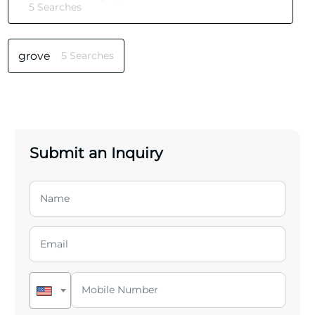
5 Searches
grove
5 Searches
Submit an Inquiry