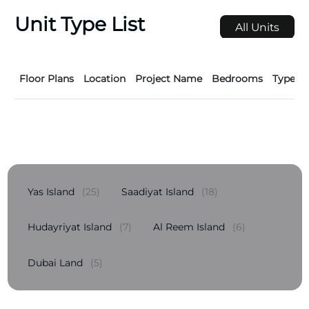
Unit Type List
All Units
Floor Plans
Location
Project Name
Bedrooms
Type
Yas Island
(25)
Saadiyat Island
(18)
Hudayriyat Island
(7)
Al Reem Island
(6)
Dubai Land
(5)