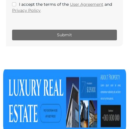
I accept the terms of the
User Agreement
and
Privacy Policy
.
Submit