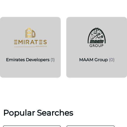
Emirates Developers
(1)
MAAM Group
(0)
Popular Searches