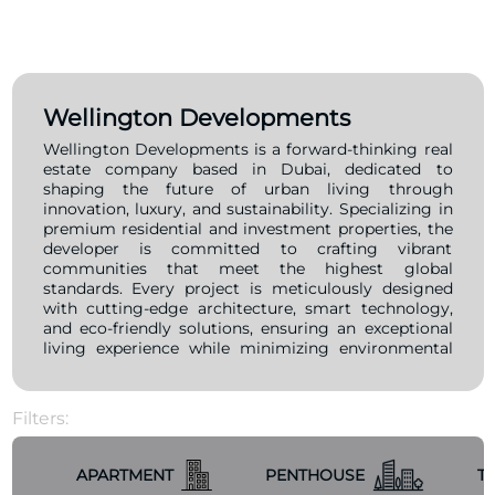
Wellington Developments
Wellington Developments is a forward-thinking real
estate company based in Dubai, dedicated to
shaping the future of urban living through
innovation, luxury, and sustainability. Specializing in
premium residential and investment properties, the
developer is committed to crafting vibrant
communities that meet the highest global
standards. Every project is meticulously designed
with cutting-edge architecture, smart technology,
and eco-friendly solutions, ensuring an exceptional
living experience while minimizing environmental
impact. With a mission to redefine real estate
development, Wellington Developments focuses on
delivering high-quality projects that foster
Filters:
community growth and offer strong investment
potential. Strategically positioned in prime locations,
their properties provide accessibility, convenience,
APARTMENT
PENTHOUSE
T
and breathtaking views, making them ideal for