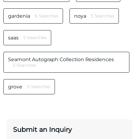
gardenia
6 Searches
noya
5 Searches
saas
5 Searches
Seamont Autograph Collection Residences
5 Searches
grove
5 Searches
Submit an Inquiry