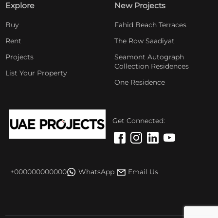
Explore
New Projects
Buy
Fahid Beach Terraces
Rent
The Row Saadiyat
Projects
Seamont Autograph
Collection Residences
List Your Property
One Residence
Get Connected:
+000000000000
WhatsApp
Email Us