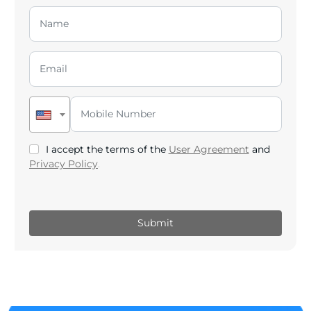
I accept the terms of the
User Agreement
and
Privacy Policy
.
Submit