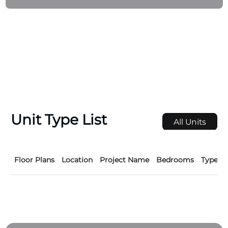
homeowners and investors alike. By prioritizing
excellence, sustainability, and customer satisfaction,
Wellington Developments continues to set new
benchmarks in the UAE’s thriving real estate market.
Unit Type List
All Units
Floor Plans
Location
Project Name
Bedrooms
Type