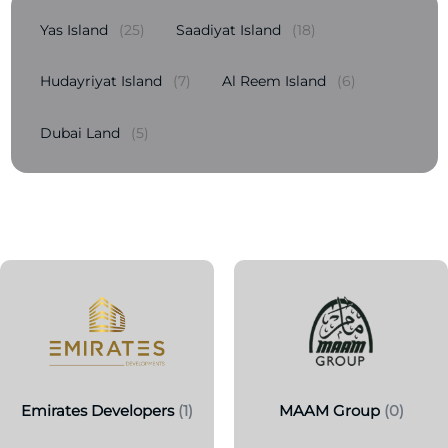
Yas Island
(25)
Saadiyat Island
(18)
Hudayriyat Island
(7)
Al Reem Island
(6)
Dubai Land
(5)
Emirates Developers
(1)
MAAM Group
(0)