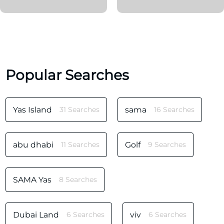
Popular Searches
Yas Island
31 Searches
sama
16 Searches
abu dhabi
11 Searches
Golf
9 Searches
SAMA Yas
8 Searches
Dubai Land
6 Searches
viv
6 Searches