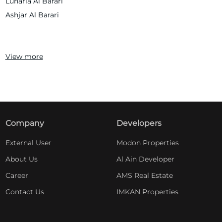
Lunaria Al Barari
Ashjar Al Barari
View more
Company
Developers
External User
Modon Properties
About Us
Al Ain Developer
Career
AMS Real Estate
Contact Us
IMKAN Properties