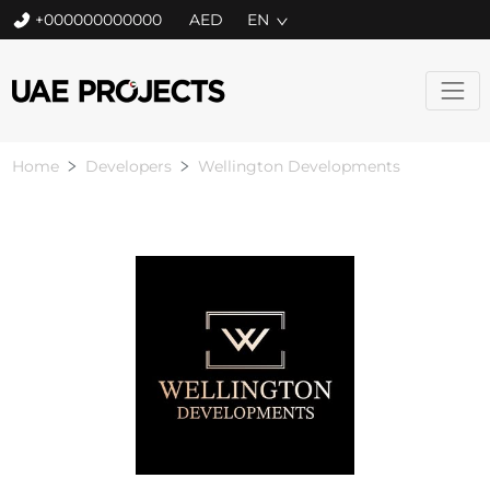
+000000000000
EN
Home
Developers
Wellington Developments