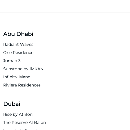
Abu Dhabi
Radiant Waves
One Residence
Juman 3
Sunstone by IMKAN
Infinity Island
Riviera Residences
Dubai
Rise by Athlon
The Reserve Al Barari