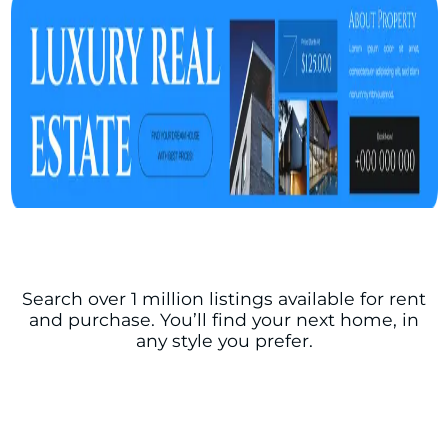
Search over 1 million listings available for rent
and purchase. You’ll find your next home, in
any style you prefer.