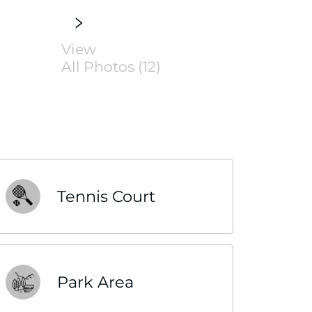
View
All Photos (12)
Tennis Court
Park Area