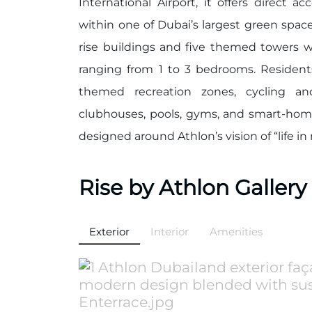
International Airport, it offers direct 
within one of Dubai’s largest green space
rise buildings and five themed towers w
ranging from 1 to 3 bedrooms. Resident
themed recreation zones, cycling an
clubhouses, pools, gyms, and smart-home
designed around Athlon’s vision of “life in
Rise by Athlon Gallery
Exterior
Interior
Amenities