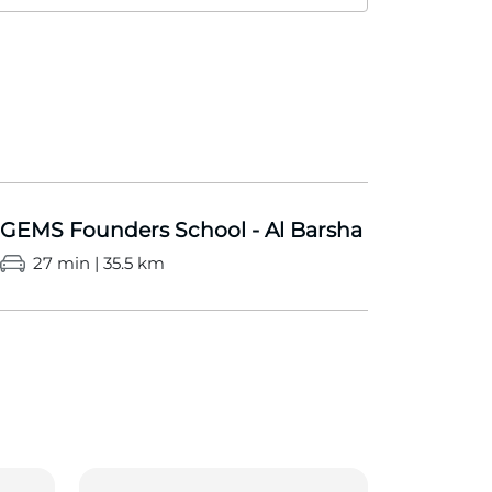
GEMS Founders School - Al Barsha
27 min | 35.5 km