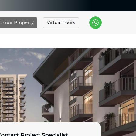
st Your Property
Virtual Tours
ontact Project Specialist