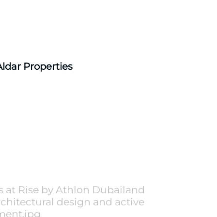
Aldar Properties