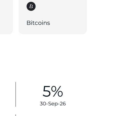
Bitcoins
5%
30-Sep-26