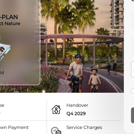
-PLAN
ct Nature
ld
pe
Handover
P
Q4 2029
wn Payment
Service Charges