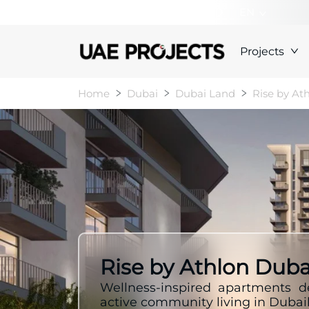
+000000000000
EN
Projects
Home
Dubai
Dubai Land
Rise by At
Rise by Athlon Duba
Wellness-inspired apartments d
active community living in Dubai