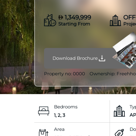
1,349,999
OFF
Starting From
Proje
Download Brochure
Property no:
0000
Ownership:
Freehho
Bedrooms
Ty
A
1, 2, 3
Area
Do