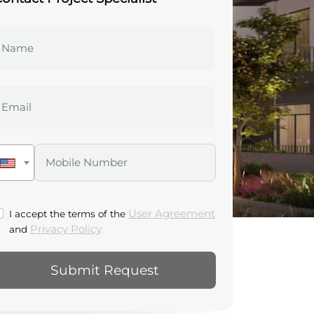
User Agreement
I accept the terms of the
Privacy Policy
.
and
Submit Request