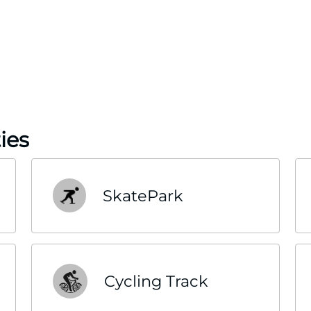
ies
SkatePark
Cycling Track