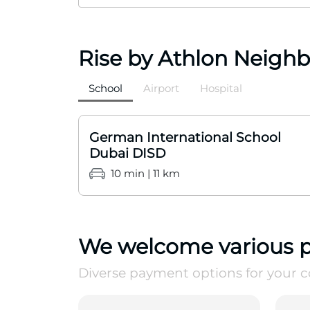
Rise by Athlon Neigh
School
Airport
Hospital
German International School
Dubai DISD
10 min | 11 km
We welcome various 
Diverse payment options for your 