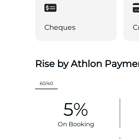
Cheques
C
Rise by Athlon Payme
60/40
5%
On Booking