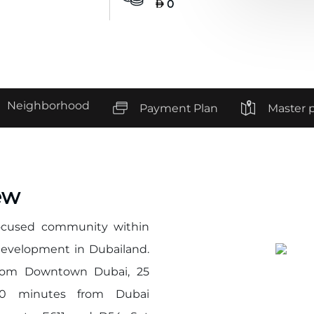
0
Neighborhood
Payment Plan
Master 
ew
-focused community within
development in Dubailand.
 from Downtown Dubai, 25
30 minutes from Dubai