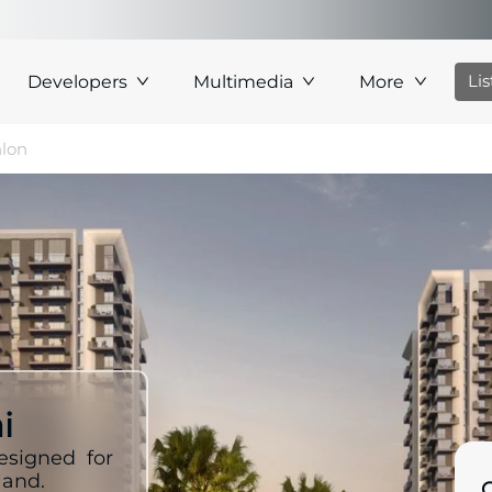
Li
Developers
Multimedia
More
hlon
i
esigned for
land.
C