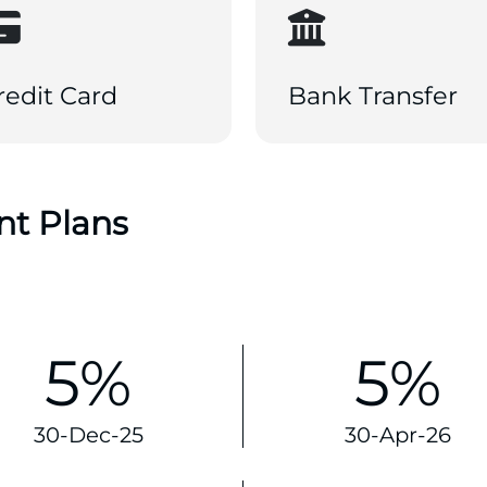
redit Card
Bank Transfer
nt Plans
5%
5%
30-Dec-25
30-Apr-26