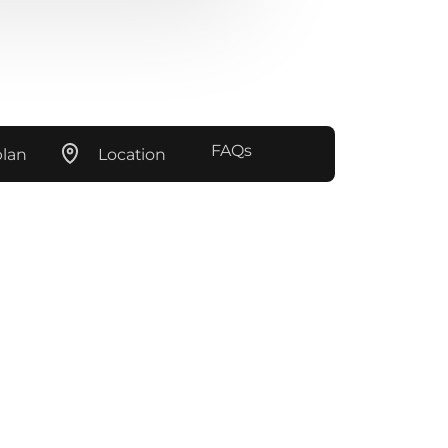
FAQs
plan
Location