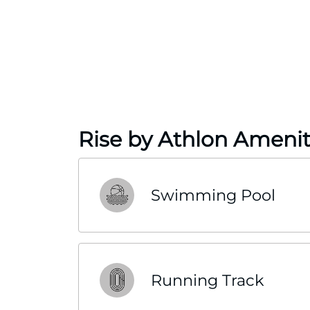
Rise by Athlon Amenit
Swimming Pool
Running Track