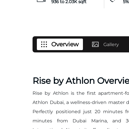
936 to 2.03K sqft
5%
Overview
Gallery
Rise by Athlon Overvi
Rise by Athlon is the first apartment
Athlon Dubai, a wellness-driven master 
Perfectly positioned just 20 minutes
minutes from Dubai Marina, and 