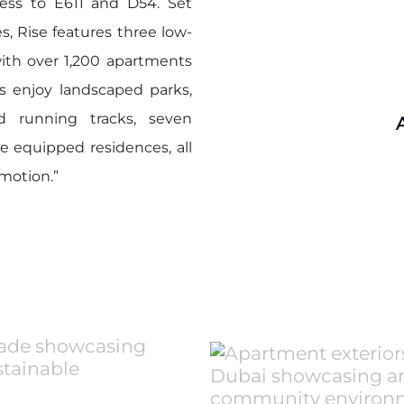
access to E611 and D54. Set
s, Rise features three low-
ith over 1,200 apartments
s enjoy landscaped parks,
d running tracks, seven
 equipped residences, all
 motion.”