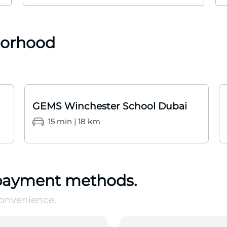
borhood
GEMS Winchester School Dubai
15 min | 18 km
payment methods.
convenience.