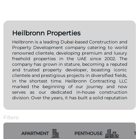
Heilbronn Properties
Heilbronn is a leading Dubai-based Construction and
Property Development company catering to world
renowned clientele, developing premium and luxury
freehold properties in the UAE since 2002. The
company has grown in stature, becoming a reputed
and trusted property developer, boasting iconic
clientele and prestigious projects in diversified fields,
in the shortest time. Heilbronn Contracting LLC
marked the beginning of our journey and now
serves as our dedicated in-house construction
division. Over the years, it has built a solid reputation
as a trusted and respected property developer,
successfully delivering landmark projects across
various sectors for a distinguished clientele—all
Filters:
within a remarkably short span of time.
APARTMENT
PENTHOUSE
T