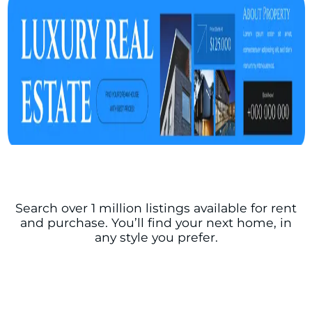
Search over 1 million listings available for rent
and purchase. You’ll find your next home, in
any style you prefer.