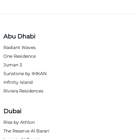
Abu Dhabi
Radiant Waves
One Residence
Juman 3
Sunstone by IMKAN
Infinity Island
Riviera Residences
Dubai
Rise by Athlon
The Reserve Al Barari