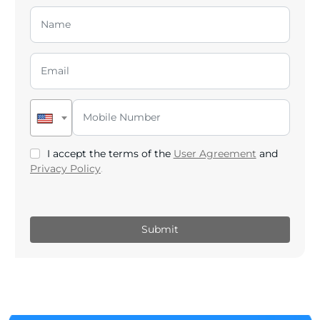
I accept the terms of the
User Agreement
and
Privacy Policy
.
Submit