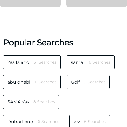
Popular Searches
Yas Island
31 Searches
sama
16 Searches
abu dhabi
11 Searches
Golf
9 Searches
SAMA Yas
8 Searches
Dubai Land
6 Searches
viv
6 Searches