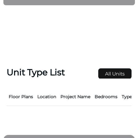
Unit Type List
All Units
Floor Plans
Location
Project Name
Bedrooms
Type