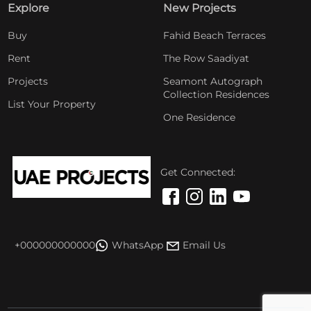
Explore
New Projects
Buy
Fahid Beach Terraces
Rent
The Row Saadiyat
Projects
Seamont Autograph
Collection Residences
List Your Property
One Residence
Get Connected:
+000000000000
WhatsApp
Email Us