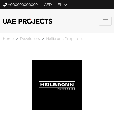
+000000000000
EN
Home
Developers
Heilbronn Properties