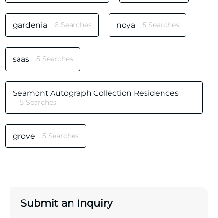
gardenia
6 Searches
noya
5 Searches
saas
5 Searches
Seamont Autograph Collection Residences
5 Searches
grove
5 Searches
Submit an Inquiry