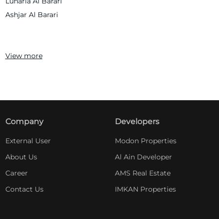
Lunaria Al Barari
Ashjar Al Barari
View more
Company
Developers
External User
Modon Properties
About Us
Al Ain Developer
Career
AMS Real Estate
Contact Us
IMKAN Properties