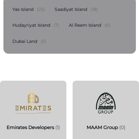
Yas Island
(25)
Saadiyat Island
(18)
Hudayriyat Island
(7)
Al Reem Island
(6)
Dubai Land
(5)
Emirates Developers
(1)
MAAM Group
(0)