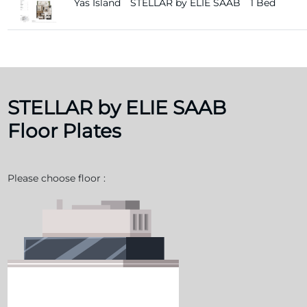
Yas Island
STELLAR by ELIE SAAB
1 Bed
STELLAR by ELIE SAAB
Floor Plates
Please choose floor :