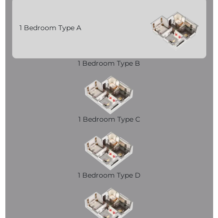
1 Bedroom Type A
1 Bedroom Type B
1 Bedroom Type C
1 Bedroom Type D