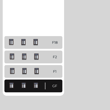
F18
F2
F1
GF