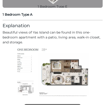
1 Bedroom Type E
1 Bedroom Type A
Explanation
Beautiful views of Yas Island can be found in this one-
1 Bedroom Type H
bedroom apartment with a patio, living area, walk-in closet,
and storage.