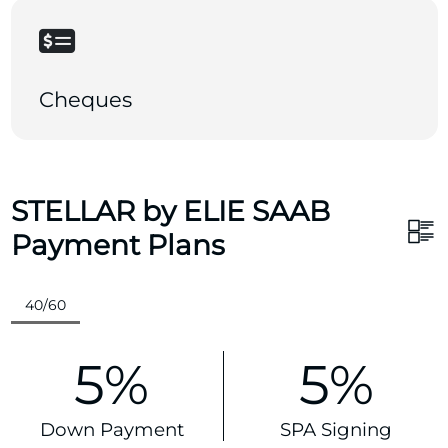
Cheques
STELLAR by ELIE SAAB
Payment Plans
40/60
5%
5%
Down Payment
SPA Signing