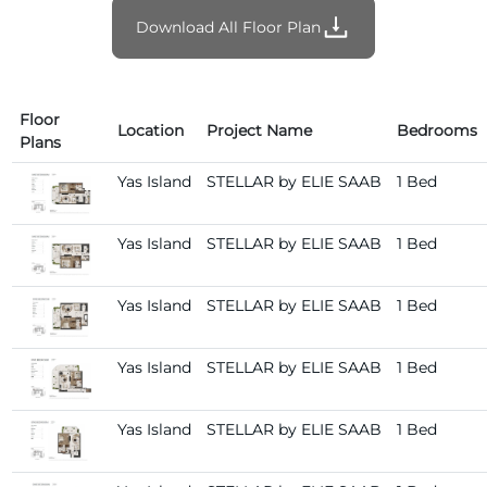
Download All Floor Plan
Floor
Location
Project Name
Bedrooms
Plans
Yas Island
STELLAR by ELIE SAAB
1 Bed
Yas Island
STELLAR by ELIE SAAB
1 Bed
Yas Island
STELLAR by ELIE SAAB
1 Bed
Yas Island
STELLAR by ELIE SAAB
1 Bed
Yas Island
STELLAR by ELIE SAAB
1 Bed