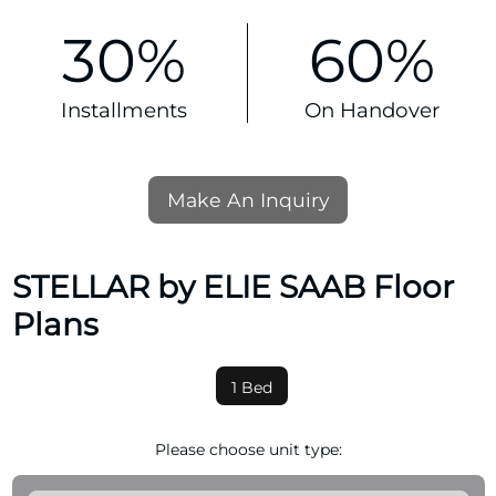
30%
60%
Installments
On Handover
Make An Inquiry
STELLAR by ELIE SAAB Floor
Plans
1 Bed
Please choose unit type: