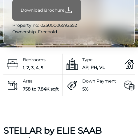
Download Brochure
Property no:
02500006592552
Ownership:
Freehold
Bedrooms
Type
AP, PH, VL
1, 2, 3, 4, 5
Area
Down Payment
758 to 7.84K sqft
5%
STELLAR by ELIE SAAB