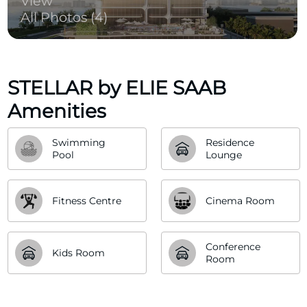
View
All Photos (4)
STELLAR by ELIE SAAB
Amenities
Swimming 
Residence 
Pool
Lounge
Fitness Centre
Cinema Room
Conference 
Kids Room
Room