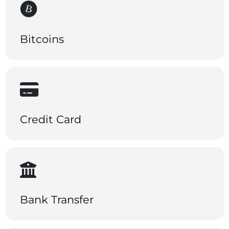
Bitcoins
Credit Card
Bank Transfer