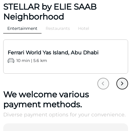
STELLAR by ELIE SAAB
Neighborhood
Entertainment
Restaurants
Hotel
Ferrari World Yas Island, Abu Dhabi
10 min | 5.6 km
We welcome various
payment methods.
Diverse payment options for your convenience.