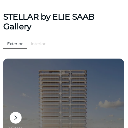
STELLAR by ELIE SAAB
Gallery
Exterior
Interior