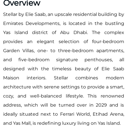
Overview
Stellar by Elie Saab, an upscale residential building by
Emirates Developments, is located in the bustling
Yas Island district of Abu Dhabi. The complex
provides an elegant selection of four-bedroom
Garden Villas, one- to three-bedroom apartments,
and five-bedroom signature penthouses, all
designed with the timeless beauty of Elie Saab
Maison interiors. Stellar combines modern
architecture with serene settings to provide a smart,
cozy, and well-balanced lifestyle. This renowned
address, which will be turned over in 2029 and is
ideally situated next to Ferrari World, Etihad Arena,
and Yas Mall, is redefining luxury living on Yas Island.