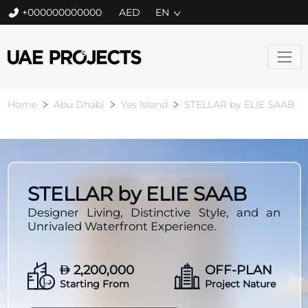
+000000000000
EN
Home
Abu Dhabi
Yas Island
STELLAR by ELIE SAAB
STELLAR by ELIE SAAB
Designer Living, Distinctive Style, and an
Unrivaled Waterfront Experience.
2,200,000
OFF-PLAN
Starting From
Project Nature