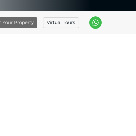
st Your Property
Virtual Tours