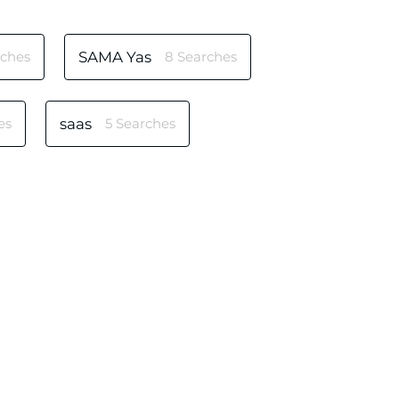
rches
SAMA Yas
8 Searches
es
saas
5 Searches