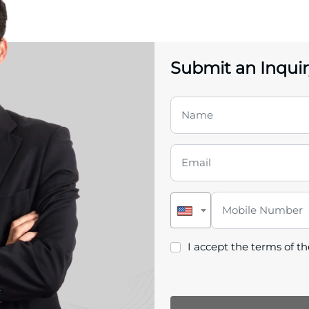
Submit an Inquir
I accept the terms of t