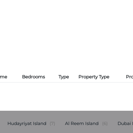
ame
Bedrooms
Type
Property Type
Pro
Hudayriyat Island
(7)
Al Reem Island
(6)
Dubai