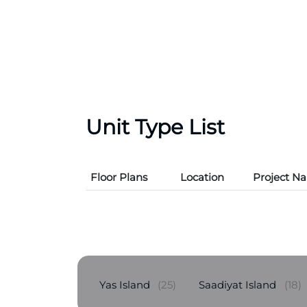
Unit Type List
Floor Plans
Location
Project N
Yas Island
(25)
Saadiyat Island
(18)