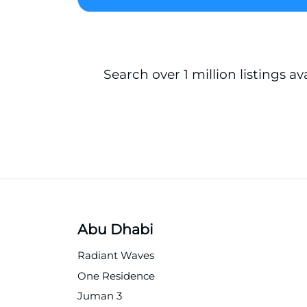
Search over 1 million listings av
Abu Dhabi
Radiant Waves
One Residence
Juman 3