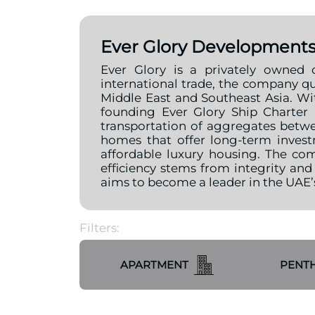
Ever Glory Development
Ever Glory is a privately owned 
international trade, the company qu
Middle East and Southeast Asia. Wit
founding Ever Glory Ship Charter
transportation of aggregates betw
homes that offer long-term invest
affordable luxury housing. The com
efficiency stems from integrity and
aims to become a leader in the UAE
Filters:
APARTMENT
PENT