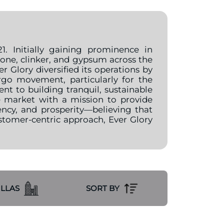
. Initially gaining prominence in
tone, clinker, and gypsum across the
 Glory diversified its operations by
go movement, particularly for the
 to building tranquil, sustainable
e market with a mission to provide
ency, and prosperity—believing that
ustomer-centric approach, Ever Glory
ILLAS
SORT BY