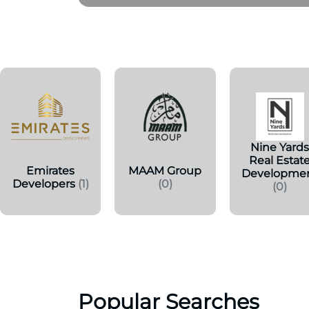
Nine Yard
Real Estat
Emirates
MAAM Group
Developme
Developers
(1)
(0)
(0)
Popular Searches