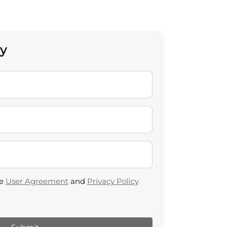
y
he
User Agreement
and
Privacy Policy
.