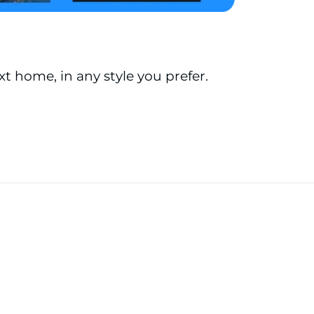
ext home, in any style you prefer.