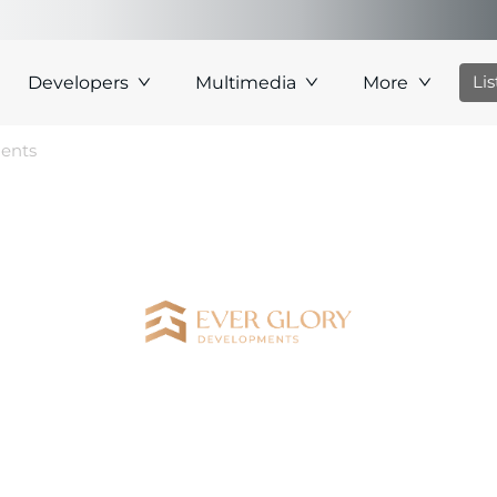
Li
Developers
Multimedia
More
ments