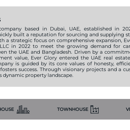
s
company based in Dubai, UAE, established in 2021
ickly built a reputation for sourcing and supplying s
h a strategic focus on comprehensive expansion, Ever
 LLC in 2022 to meet the growing demand for car
een the UAE and Bangladesh. Driven by a commitment
ment value, Ever Glory entered the UAE real estat
pany is guided by its core values of honesty, effici
 fosters success. Through visionary projects and a c
’s dynamic property landscape.
HOUSE
TOWNHOUSE
V