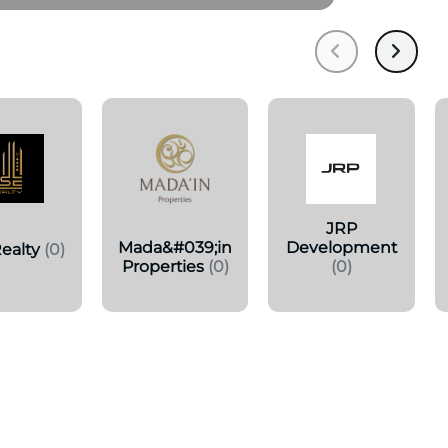
JRP
Mada&#039;in
Development
ealty
(0)
Properties
(0)
(0)