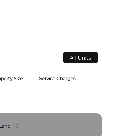
All Units
perty Size
Service Charges
 Land
(5)