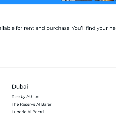
ailable for rent and purchase. You’ll find your n
Dubai
Rise by Athlon
The Reserve Al Barari
Lunaria Al Barari