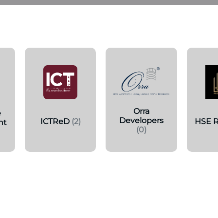
s
Orra
e
Developers
ICTReD
(2)
HSE R
nt
(0)