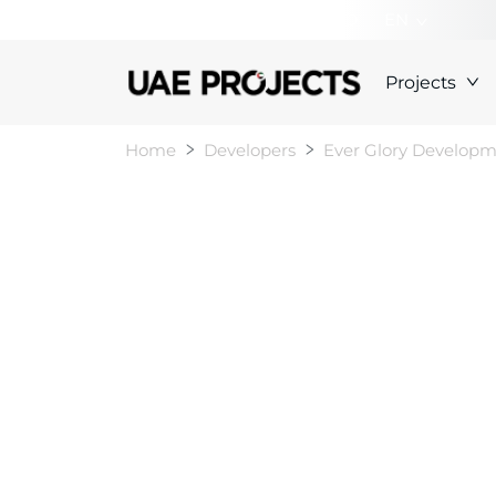
+000000000000
EN
Projects
Home
Developers
Ever Glory Develop