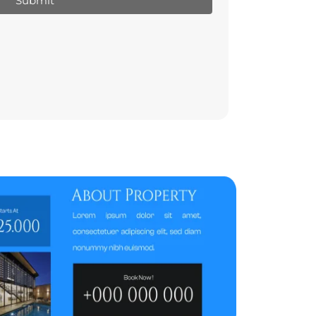
Submit