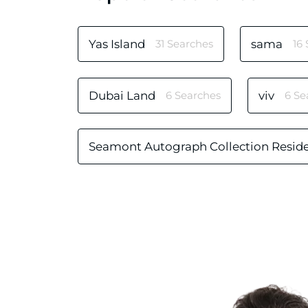
Yas Island
31 Searches
sama
16
Dubai Land
6 Searches
viv
6 Se
Seamont Autograph Collection Resid