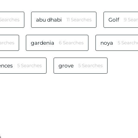
 Searches
abu dhabi
11 Searches
Golf
9 Sea
arches
gardenia
6 Searches
noya
5 Search
ences
5 Searches
grove
5 Searches