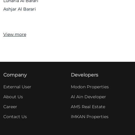
Lunaria Al Barari
Ashjar Al Barari
View more
Company
Developers
External User
Modon Properties
About Us
Al Ain Developer
Career
AMS Real Estate
Contact Us
IMKAN Properties