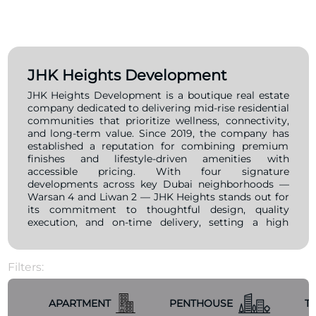
JHK Heights Development
JHK Heights Development is a boutique real estate
company dedicated to delivering mid-rise residential
communities that prioritize wellness, connectivity,
and long-term value. Since 2019, the company has
established a reputation for combining premium
finishes and lifestyle-driven amenities with
accessible pricing. With four signature
developments across key Dubai neighborhoods —
Warsan 4 and Liwan 2 — JHK Heights stands out for
its commitment to thoughtful design, quality
execution, and on-time delivery, setting a high
standard in the mid-market segment. Driven by a
clear mission to create vibrant, livable spaces and a
vision to become Dubai’s most trusted boutique
Filters:
developer by 2030, JHK Heights consistently
integrates timeless design, smart functionality, and
a strong sense of community into every project.
APARTMENT
PENTHOUSE
T
Whether for young professionals, families, or