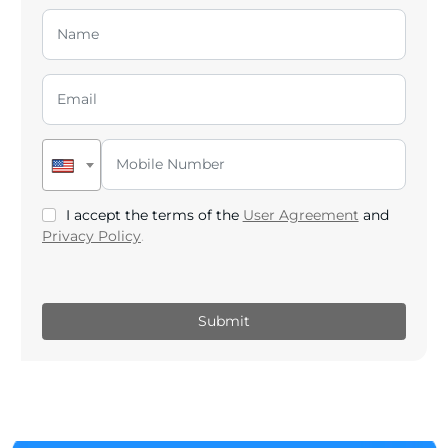
I accept the terms of the
User Agreement
and
Privacy Policy
.
Submit