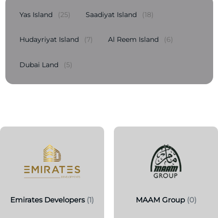
Yas Island
(25)
Saadiyat Island
(18)
Hudayriyat Island
(7)
Al Reem Island
(6)
Dubai Land
(5)
Emirates Developers
(1)
MAAM Group
(0)