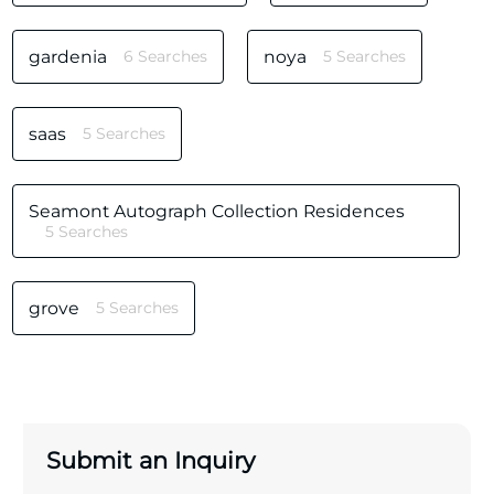
gardenia
6 Searches
noya
5 Searches
saas
5 Searches
Seamont Autograph Collection Residences
5 Searches
grove
5 Searches
Submit an Inquiry