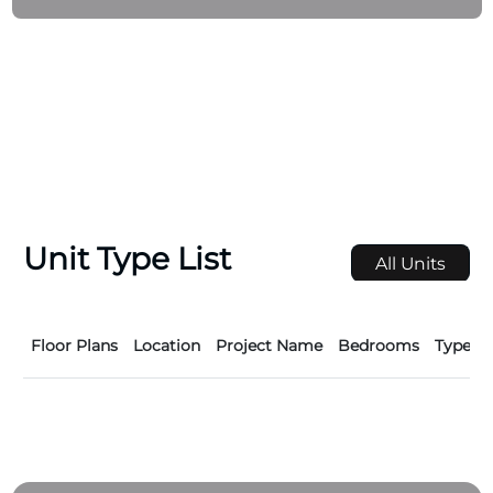
investors, the company’s developments are crafted
to offer more than just homes — they create
belonging, value, and enduring urban lifestyles
shaped by innovation, quality, and care.
Unit Type List
All Units
Floor Plans
Location
Project Name
Bedrooms
Type