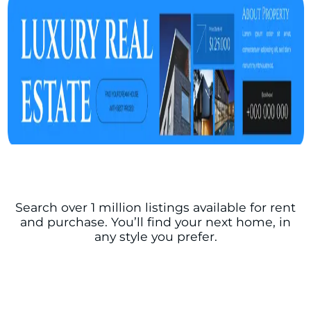
Search over 1 million listings available for rent
and purchase. You’ll find your next home, in
any style you prefer.