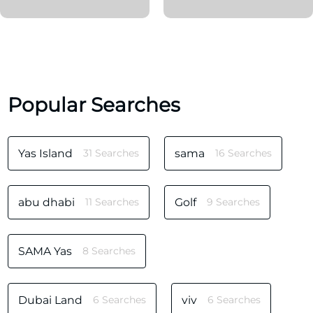
Popular Searches
Yas Island
31 Searches
sama
16 Searches
abu dhabi
11 Searches
Golf
9 Searches
SAMA Yas
8 Searches
Dubai Land
6 Searches
viv
6 Searches