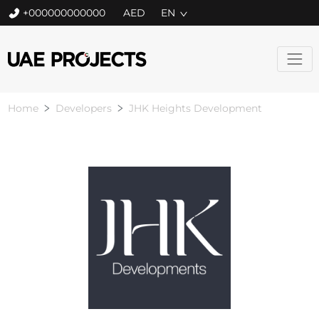
+000000000000
EN
Home
Developers
JHK Heights Development