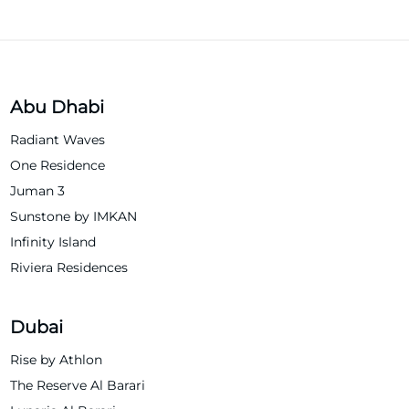
Abu Dhabi
Radiant Waves
One Residence
Juman 3
Sunstone by IMKAN
Infinity Island
Riviera Residences
Dubai
Rise by Athlon
The Reserve Al Barari