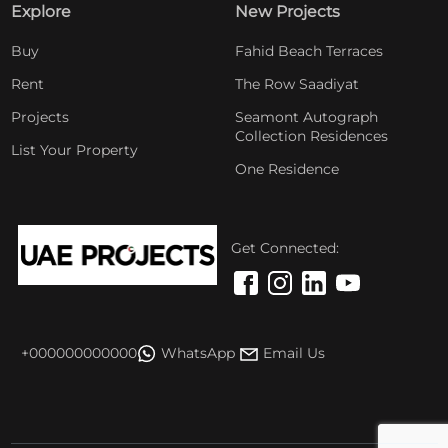
Explore
New Projects
Buy
Fahid Beach Terraces
Rent
The Row Saadiyat
Projects
Seamont Autograph
Collection Residences
List Your Property
One Residence
Get Connected:
+000000000000
WhatsApp
Email Us