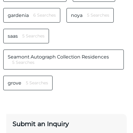
gardenia
6 Searches
noya
5 Searches
saas
5 Searches
Seamont Autograph Collection Residences
5 Searches
grove
5 Searches
Submit an Inquiry