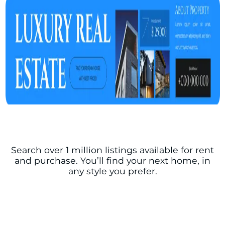
Search over 1 million listings available for rent
and purchase. You’ll find your next home, in
any style you prefer.