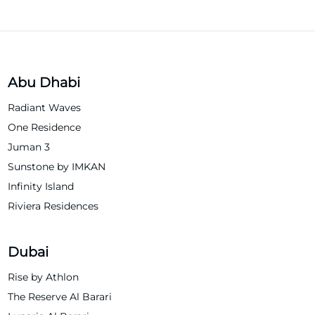
Abu Dhabi
Radiant Waves
One Residence
Juman 3
Sunstone by IMKAN
Infinity Island
Riviera Residences
Dubai
Rise by Athlon
The Reserve Al Barari