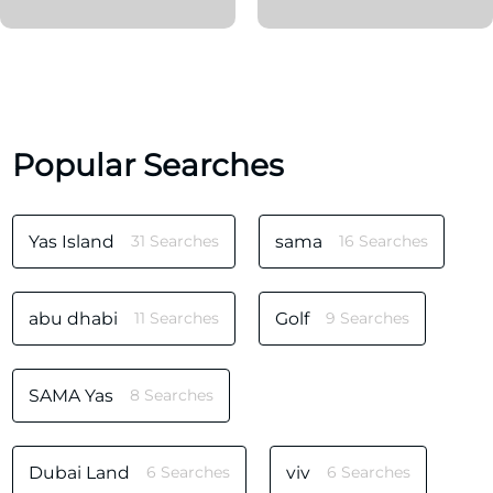
Popular Searches
Yas Island
31 Searches
sama
16 Searches
abu dhabi
11 Searches
Golf
9 Searches
SAMA Yas
8 Searches
Dubai Land
6 Searches
viv
6 Searches