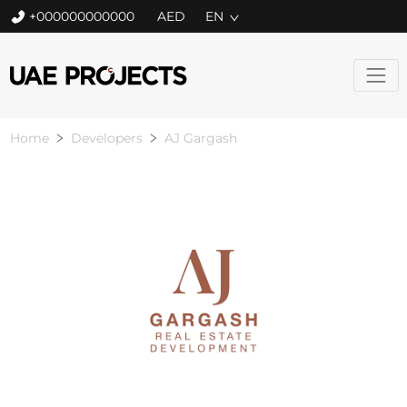
+000000000000
EN
Home
Developers
AJ Gargash