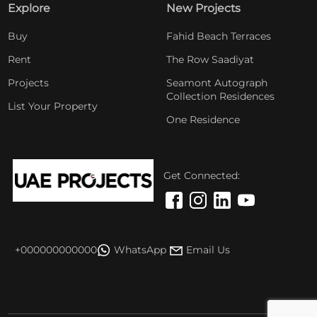
Explore
New Projects
Buy
Fahid Beach Terraces
Rent
The Row Saadiyat
Projects
Seamont Autograph
Collection Residences
List Your Property
One Residence
Get Connected:
+000000000000
WhatsApp
Email Us