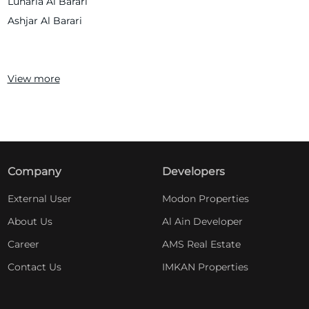
Lunaria Al Barari
Ashjar Al Barari
View more
Company
Developers
External User
Modon Properties
About Us
Al Ain Developer
Career
AMS Real Estate
Contact Us
IMKAN Properties