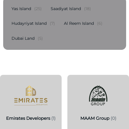
Yas Island
(25)
Saadiyat Island
(18)
Hudayriyat Island
(7)
Al Reem Island
(6)
Dubai Land
(5)
Emirates Developers
(1)
MAAM Group
(0)