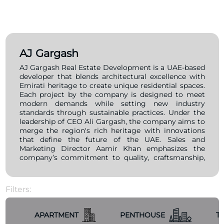
AJ Gargash
AJ Gargash Real Estate Development is a UAE-based
developer that blends architectural excellence with
Emirati heritage to create unique residential spaces.
Each project by the company is designed to meet
modern demands while setting new industry
standards through sustainable practices. Under the
leadership of CEO Ali Gargash, the company aims to
merge the region's rich heritage with innovations
that define the future of the UAE. Sales and
Marketing Director Aamir Khan emphasizes the
company’s commitment to quality, craftsmanship,
and sustainability, ensuring that their developments
not only fulfill practical needs but also offer a
lifestyle that reflects contemporary aspirations. One
Filters:
of AJ Gargash Real Estate Development’s standout
projects is Lumière Heights, a 10-story residential
complex in Al Jaddaf, Dubai, featuring studios and
APARTMENT
PENTHOUSE
T
one- and two-bedroom apartments. The project