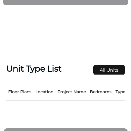
includes 79 residences with modern finishes and
high-end amenities, such as a fitness center,
swimming pool, and underground parking.
Unit Type List
All Units
Floor Plans
Location
Project Name
Bedrooms
Type