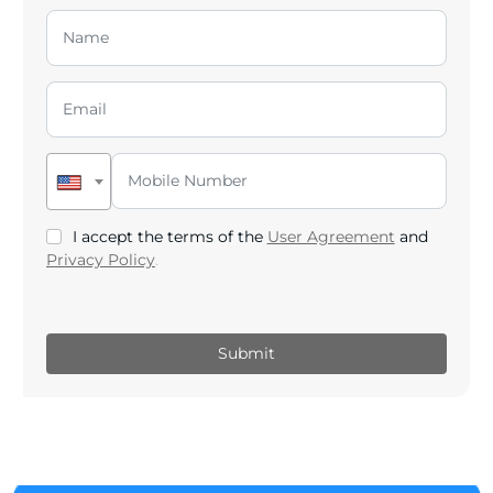
I accept the terms of the
User Agreement
and
Privacy Policy
.
Submit