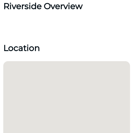
Riverside Overview
Location