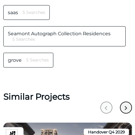
saas
5 Searches
Seamont Autograph Collection Residences
5 Searches
grove
5 Searches
Similar Projects
Handover Q4 2029