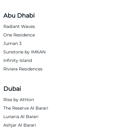
Abu Dhabi
Radiant Waves
One Residence
Juman 3
Sunstone by IMKAN
Infinity Island
Riviera Residences
Dubai
Rise by Athlon
The Reserve Al Barari
Lunaria Al Barari
Ashjar Al Barari