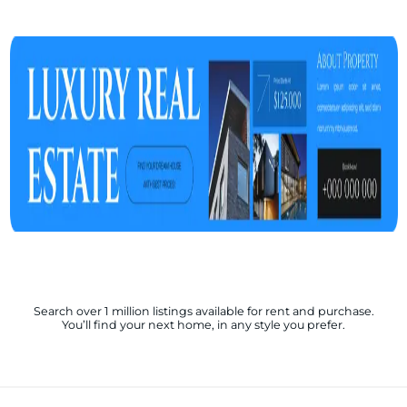
Search over 1 million listings available for rent and purchase.
You’ll find your next home, in any style you prefer.