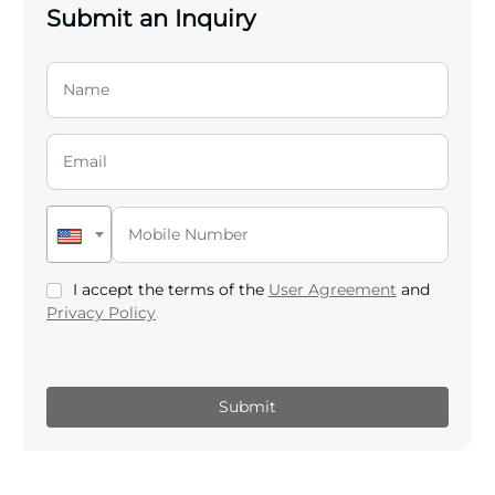
Submit an Inquiry
I accept the terms of the
User Agreement
and
Privacy Policy
.
Submit