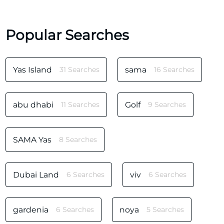
Popular Searches
Yas Island
31 Searches
sama
16 Searches
abu dhabi
11 Searches
Golf
9 Searches
SAMA Yas
8 Searches
Dubai Land
6 Searches
viv
6 Searches
gardenia
6 Searches
noya
5 Searches