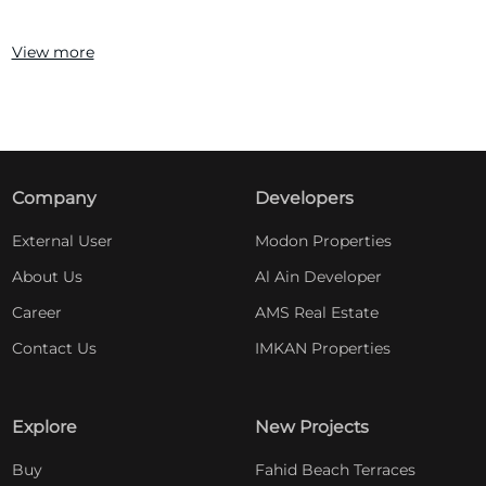
View more
Company
Developers
External User
Modon Properties
About Us
Al Ain Developer
Career
AMS Real Estate
Contact Us
IMKAN Properties
Explore
New Projects
Buy
Fahid Beach Terraces