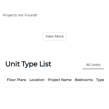
Projects not Found!!
View More
Unit Type List
All Units
Floor Plans
Location
Project Name
Bedrooms
Type