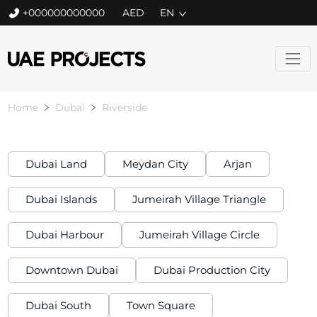
+000000000000
EN
Home
Dubai
Riverside
Dubai Land
Meydan City
Arjan
Dubai Islands
Jumeirah Village Triangle
Dubai Harbour
Jumeirah Village Circle
Downtown Dubai
Dubai Production City
Dubai South
Town Square