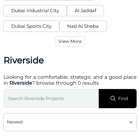
Dubai Industrial City
Al Jaddaf
Dubai Sports City
Nad Al Sheba
View More
Riverside
Looking for a comfortable, strategic and a good place
in
Riverside
? browse through 0 results
Find