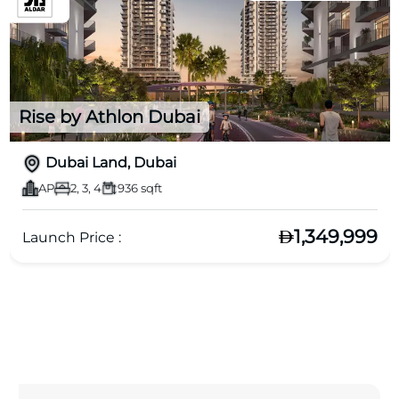
Rise by Athlon Dubai
Dubai Land, Dubai
AP
2, 3, 4
936 sqft
1,349,999
Launch Price :