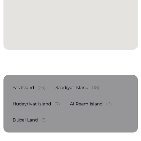
Yas Island
(25)
Saadiyat Island
(18)
Hudayriyat Island
(7)
Al Reem Island
(6)
Dubai Land
(5)