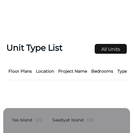
Unit Type List
All Units
Floor Plans
Location
Project Name
Bedrooms
Type
Yas Island
(25)
Saadiyat Island
(18)