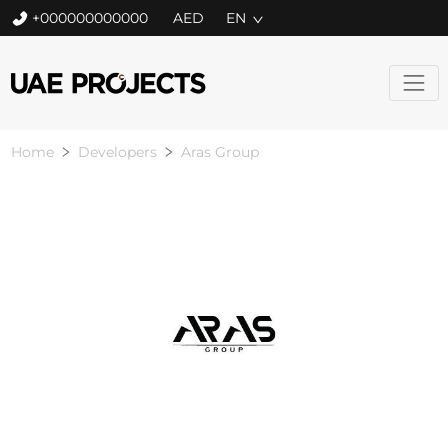
+000000000000
EN
Home
Developers
Aras Group