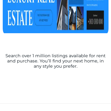
Search over 1 million listings available for rent
and purchase. You’ll find your next home, in
any style you prefer.