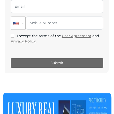
I accept the terms of the
User Agreement
and
Privacy Policy
.
Submit