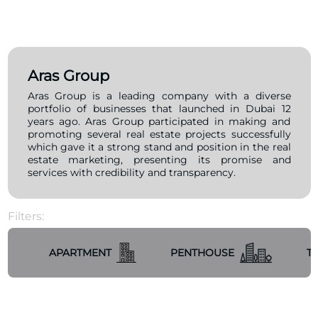
Aras Group
Aras Group is a leading company with a diverse
portfolio of businesses that launched in Dubai 12
years ago. Aras Group participated in making and
promoting several real estate projects successfully
which gave it a strong stand and position in the real
estate marketing, presenting its promise and
services with credibility and transparency.
Filters:
APARTMENT
PENTHOUSE
T