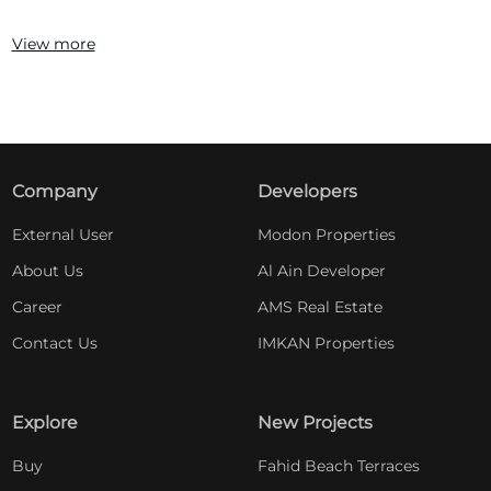
View more
Company
Developers
External User
Modon Properties
About Us
Al Ain Developer
Career
AMS Real Estate
Contact Us
IMKAN Properties
Explore
New Projects
Buy
Fahid Beach Terraces