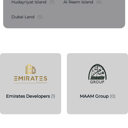
Hudayriyat Island
(7)
Al Reem Island
(6)
Dubai Land
(5)
Emirates Developers
(1)
MAAM Group
(0)