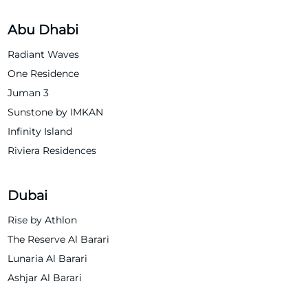
Abu Dhabi
Radiant Waves
One Residence
Juman 3
Sunstone by IMKAN
Infinity Island
Riviera Residences
Dubai
Rise by Athlon
The Reserve Al Barari
Lunaria Al Barari
Ashjar Al Barari