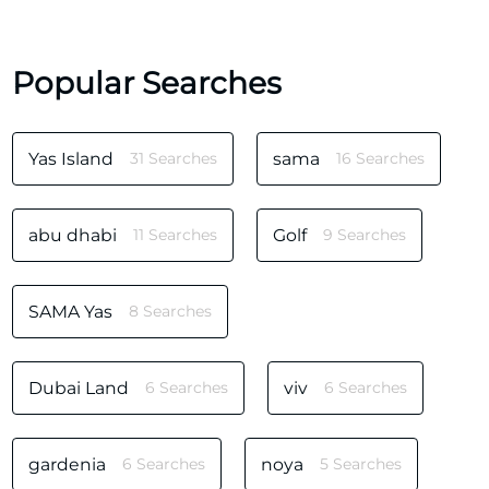
Popular Searches
Yas Island
31 Searches
sama
16 Searches
abu dhabi
11 Searches
Golf
9 Searches
SAMA Yas
8 Searches
Dubai Land
6 Searches
viv
6 Searches
gardenia
6 Searches
noya
5 Searches