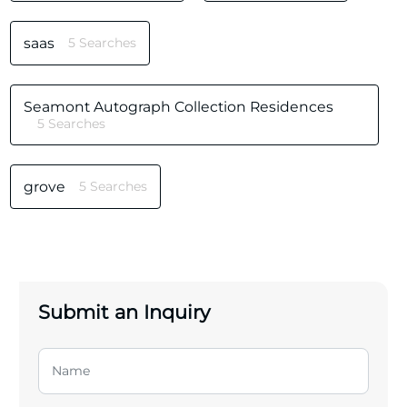
saas
5 Searches
Seamont Autograph Collection Residences
5 Searches
grove
5 Searches
Submit an Inquiry