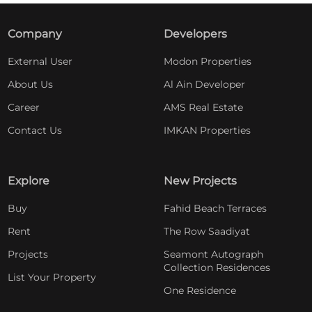
Company
Developers
External User
Modon Properties
About Us
Al Ain Developer
Career
AMS Real Estate
Contact Us
IMKAN Properties
Explore
New Projects
Buy
Fahid Beach Terraces
Rent
The Row Saadiyat
Projects
Seamont Autograph
Collection Residences
List Your Property
One Residence