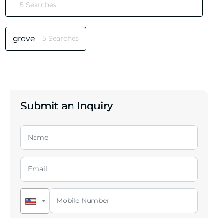
5 Searches
grove
5 Searches
Submit an Inquiry