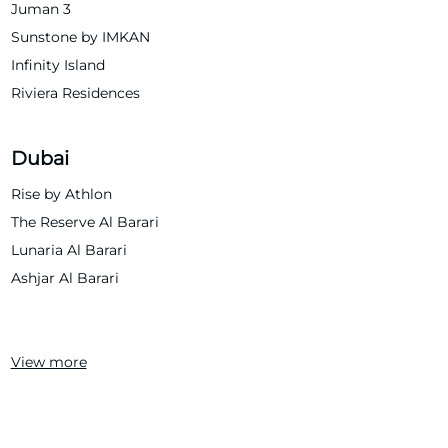
Juman 3
Sunstone by IMKAN
Infinity Island
Riviera Residences
Dubai
Rise by Athlon
The Reserve Al Barari
Lunaria Al Barari
Ashjar Al Barari
View more