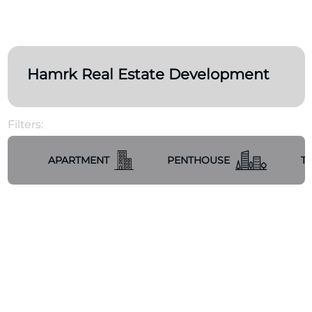
Hamrk Real Estate Development
Filters:
APARTMENT
PENTHOUSE
T