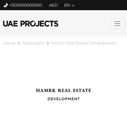
+000000000000
EN
Home
Developers
Hamrk Real Estate Development