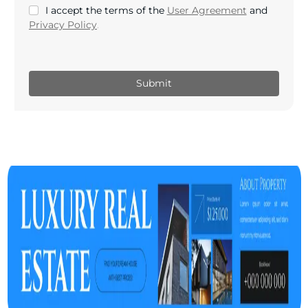
I accept the terms of the
User Agreement
and
Privacy Policy
.
Submit