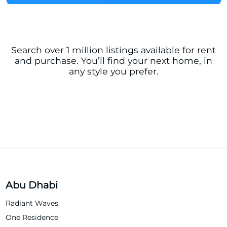
Search over 1 million listings available for rent
and purchase. You’ll find your next home, in
any style you prefer.
Abu Dhabi
Radiant Waves
One Residence