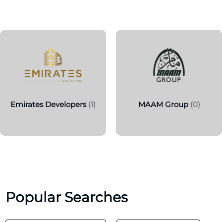
Emirates Developers
(1)
MAAM Group
(0)
Popular Searches