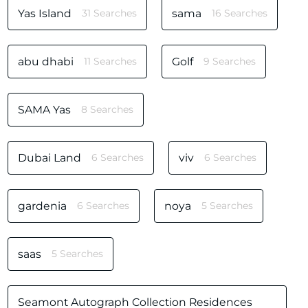
Yas Island
31 Searches
sama
16 Searches
abu dhabi
11 Searches
Golf
9 Searches
SAMA Yas
8 Searches
Dubai Land
6 Searches
viv
6 Searches
gardenia
6 Searches
noya
5 Searches
saas
5 Searches
Seamont Autograph Collection Residences