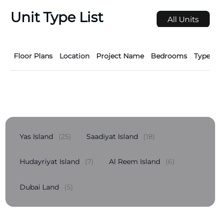
Unit Type List
All Units
Floor Plans
Location
Project Name
Bedrooms
Type
Yas Island
(25)
Saadiyat Island
(18)
Hudayriyat Island
(7)
Al Reem Island
(6)
Dubai Land
(5)