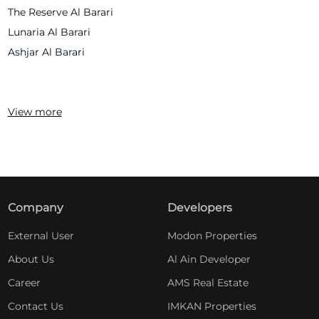
The Reserve Al Barari
Lunaria Al Barari
Ashjar Al Barari
View more
Company
Developers
External User
Modon Properties
About Us
Al Ain Developer
Career
AMS Real Estate
Contact Us
IMKAN Properties