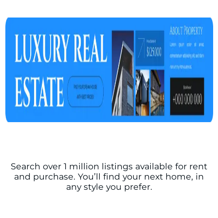
Search over 1 million listings available for rent
and purchase. You’ll find your next home, in
any style you prefer.