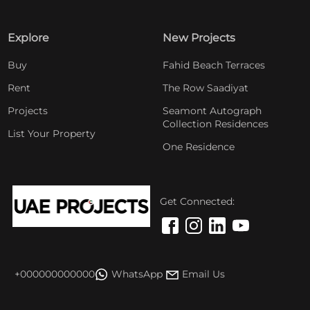
Explore
New Projects
Buy
Fahid Beach Terraces
Rent
The Row Saadiyat
Projects
Seamont Autograph
Collection Residences
List Your Property
One Residence
Get Connected:
+000000000000
WhatsApp
Email Us