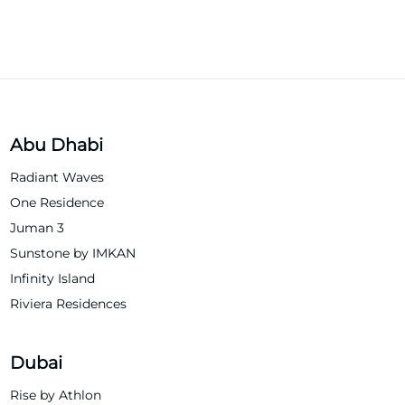
Abu Dhabi
Radiant Waves
One Residence
Juman 3
Sunstone by IMKAN
Infinity Island
Riviera Residences
Dubai
Rise by Athlon