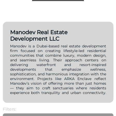
Manodev Real Estate
Development LLC
Manodev is a Dubai-based real estate development
firm focused on creating lifestyle-led residential
communities that combine luxury, modern design,
and seamless living. Their approach centers on
delivering waterfront and resort-inspired
developments that emphasize wellness,
sophistication, and harmonious integration with the
environment. Projects like ARKA Enclave reflect
Manodev’s vision of offering more than just homes
— they aim to craft sanctuaries where residents
experience both tranquility and urban connectivity.
With a forward-looking pipeline, Manodev continues
to expand its footprint across Dubai, positioning
itself as a brand that values innovation, quality
Filters:
execution, and distinct architectural narratives.
Operating from its base in Media City, the company