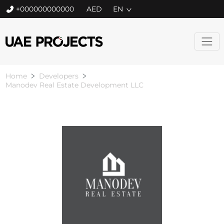
+000000000000
EN
Home
Developers
Manodev Real Estate Development LLC