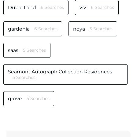
Dubai Land
6 Searches
viv
6 Searches
gardenia
6 Searches
noya
5 Searches
saas
5 Searches
Seamont Autograph Collection Residences
5 Searches
grove
5 Searches