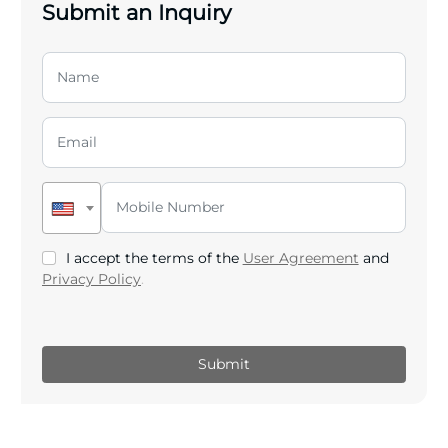
Submit an Inquiry
I accept the terms of the
User Agreement
and
Privacy Policy
.
Submit