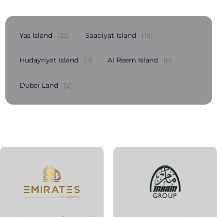
Yas Island
(25)
Saadiyat Island
(18)
Hudayriyat Island
(7)
Al Reem Island
(6)
Dubai Land
(5)