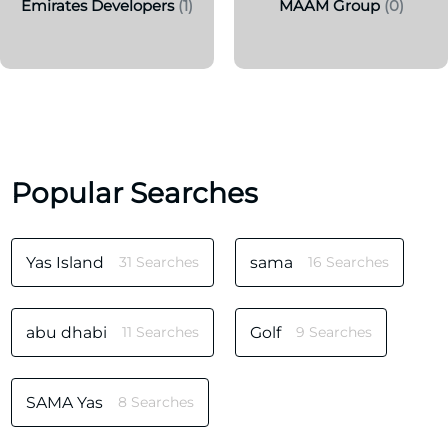
Emirates Developers
(1)
MAAM Group
(0)
Popular Searches
Yas Island
31 Searches
sama
16 Searches
abu dhabi
11 Searches
Golf
9 Searches
SAMA Yas
8 Searches