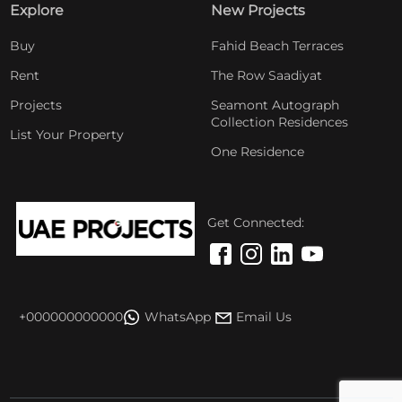
Explore
New Projects
Buy
Fahid Beach Terraces
Rent
The Row Saadiyat
Projects
Seamont Autograph
Collection Residences
List Your Property
One Residence
Get Connected:
+000000000000
WhatsApp
Email Us