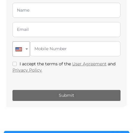
I accept the terms of the
User Agreement
and
Privacy Policy
.
Submit