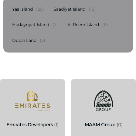
Yas Island
(25)
Saadiyat Island
(18)
Hudayriyat Island
(7)
Al Reem Island
(6)
Dubai Land
(5)
Emirates Developers
(1)
MAAM Group
(0)