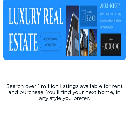
Search over 1 million listings available for rent
and purchase. You’ll find your next home, in
any style you prefer.