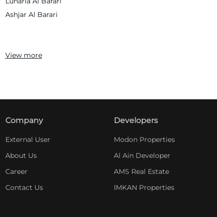
Lunaria Al Barari
Ashjar Al Barari
View more
Company
Developers
External User
Modon Properties
About Us
Al Ain Developer
Career
AMS Real Estate
Contact Us
IMKAN Properties