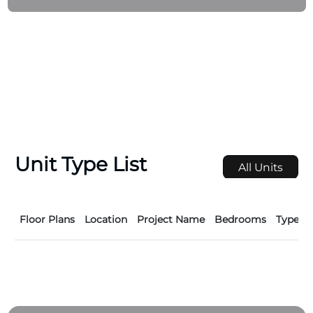
Unit Type List
All Units
Floor Plans
Location
Project Name
Bedrooms
Type