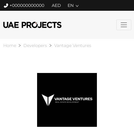
+000000000000
EN
Home
Developers
Vantage Ventures