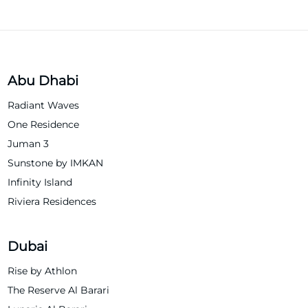
Abu Dhabi
Radiant Waves
One Residence
Juman 3
Sunstone by IMKAN
Infinity Island
Riviera Residences
Dubai
Rise by Athlon
The Reserve Al Barari