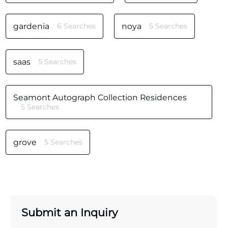
gardenia
6 Searches
noya
5 Searches
saas
5 Searches
Seamont Autograph Collection Residences
5 Searches
grove
5 Searches
Submit an Inquiry