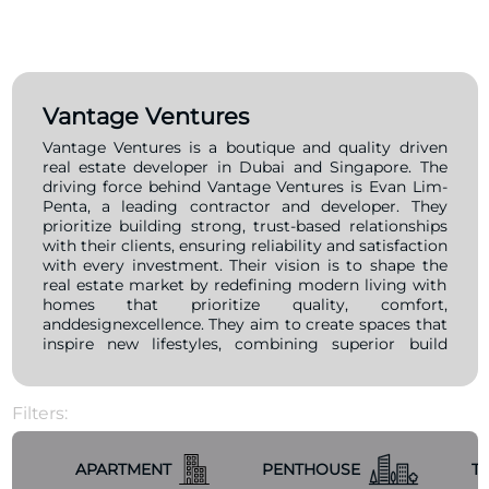
Vantage Ventures
Vantage Ventures is a boutique and quality driven
real estate developer in Dubai and Singapore. The
driving force behind Vantage Ventures is Evan Lim-
Penta, a leading contractor and developer. They
prioritize building strong, trust-based relationships
with their clients, ensuring reliability and satisfaction
with every investment. Their vision is to shape the
real estate market by redefining modern living with
homes that prioritize quality, comfort,
anddesignexcellence. They aim to create spaces that
inspire new lifestyles, combining superior build
quality with innovative design, all while ensuring
timely delivery and exceeding client expectations.
Filters:
APARTMENT
PENTHOUSE
T