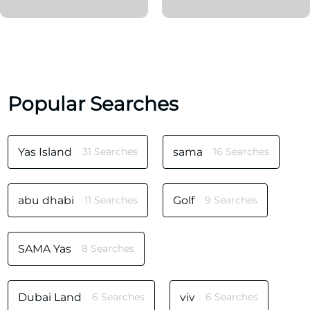
Popular Searches
Yas Island
31 Searches
sama
16 Searches
abu dhabi
11 Searches
Golf
9 Searches
SAMA Yas
8 Searches
Dubai Land
6 Searches
viv
6 Searches