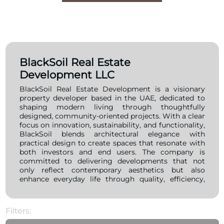
BlackSoil Real Estate
Development LLC
BlackSoil Real Estate Development is a visionary
property developer based in the UAE, dedicated to
shaping modern living through thoughtfully
designed, community-oriented projects. With a clear
focus on innovation, sustainability, and functionality,
BlackSoil blends architectural elegance with
practical design to create spaces that resonate with
both investors and end users. The company is
committed to delivering developments that not
only reflect contemporary aesthetics but also
enhance everyday life through quality, efficiency,
and attention to detail. Driven by a mission to
redefine urban living, BlackSoil places people at the
heart of every project. Their developments
Filters:
emphasize smart layouts, green spaces, and
integrated amenities that foster vibrant, well-