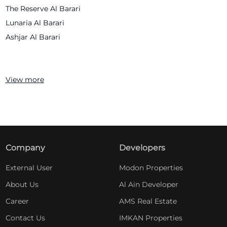
The Reserve Al Barari
Lunaria Al Barari
Ashjar Al Barari
View more
Company
Developers
External User
Modon Properties
About Us
Al Ain Developer
Career
AMS Real Estate
Contact Us
IMKAN Properties