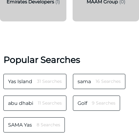
Emirates Developers
(1)
MAAM Group
(0)
Popular Searches
Yas Island
31 Searches
sama
16 Searches
abu dhabi
11 Searches
Golf
9 Searches
SAMA Yas
8 Searches