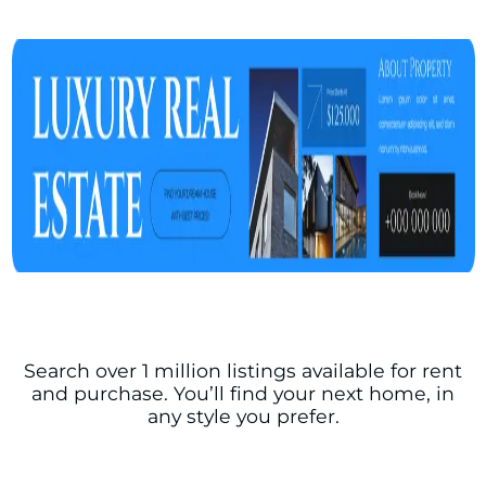
Search over 1 million listings available for rent
and purchase. You’ll find your next home, in
any style you prefer.