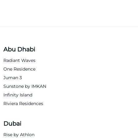
Abu Dhabi
Radiant Waves
One Residence
Juman 3
Sunstone by IMKAN
Infinity Island
Riviera Residences
Dubai
Rise by Athlon