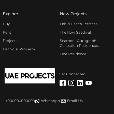
Explore
New Projects
Buy
Fahid Beach Terraces
Rent
The Row Saadiyat
Projects
Seamont Autograph
Collection Residences
List Your Property
One Residence
Get Connected:
+000000000000
WhatsApp
Email Us