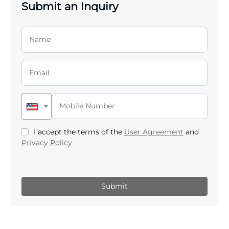
Submit an Inquiry
I accept the terms of the
User Agreement
and
Privacy Policy
.
Submit