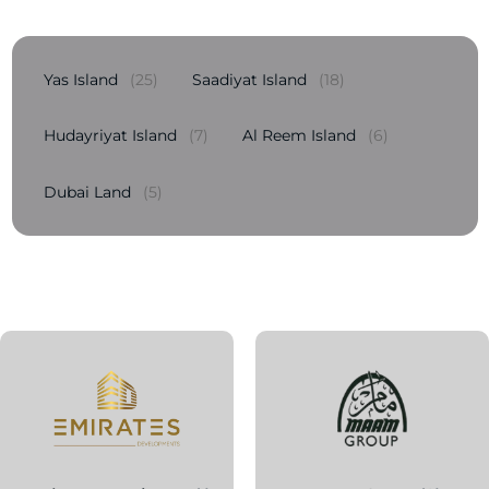
Yas Island
(25)
Saadiyat Island
(18)
Hudayriyat Island
(7)
Al Reem Island
(6)
Dubai Land
(5)