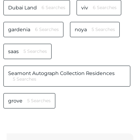
Dubai Land
6 Searches
viv
6 Searches
gardenia
6 Searches
noya
5 Searches
saas
5 Searches
Seamont Autograph Collection Residences
5 Searches
grove
5 Searches