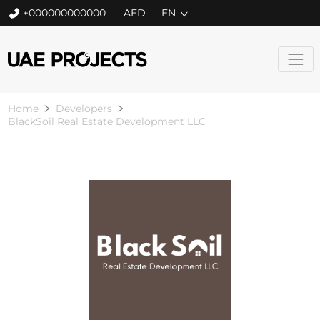
+000000000000
EN
Home
Developers
BlackSoil Real Estate Development LLC