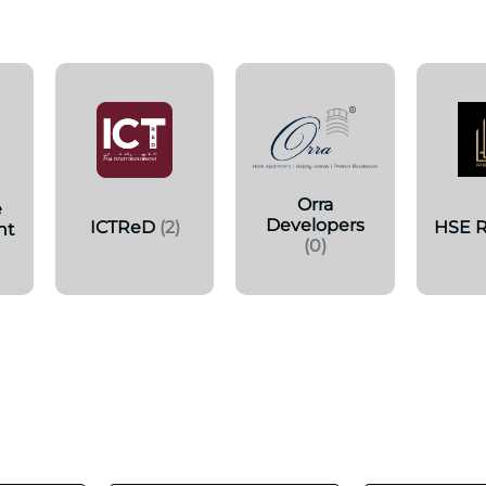
s
Orra
e
Developers
ICTReD
(2)
HSE R
nt
(0)