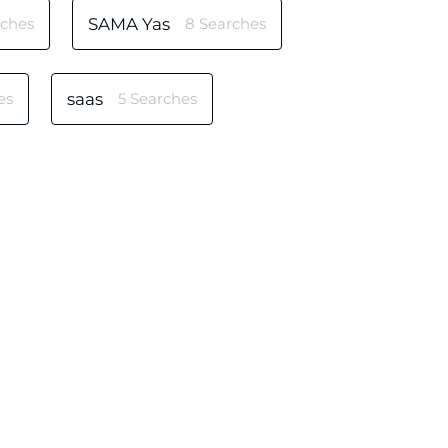
rches
SAMA Yas
8 Searches
es
saas
5 Searches