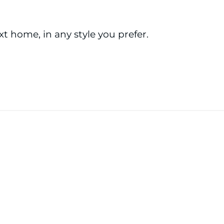
ext home, in any style you prefer.