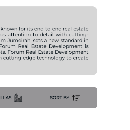
 known for its end-to-end real estate
 attention to detail with cutting-
Palm Jumeirah, sets a new standard in
. Forum Real Estate Development is
kets. Forum Real Estate Development
h cutting-edge technology to create
ILLAS
SORT BY