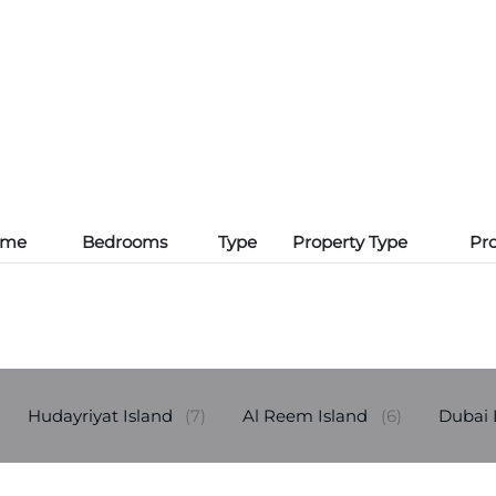
ame
Bedrooms
Type
Property Type
Pro
Hudayriyat Island
(7)
Al Reem Island
(6)
Dubai