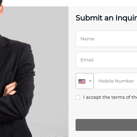
Submit an Inquir
I accept the terms of t