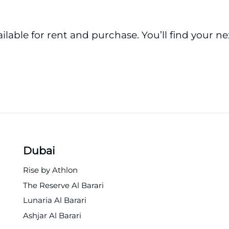
ailable for rent and purchase. You’ll find your n
Dubai
Rise by Athlon
The Reserve Al Barari
Lunaria Al Barari
Ashjar Al Barari