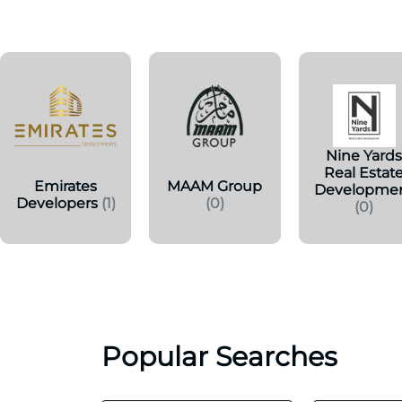
Nine Yard
Real Estat
Emirates
MAAM Group
Developme
Developers
(1)
(0)
(0)
Popular Searches