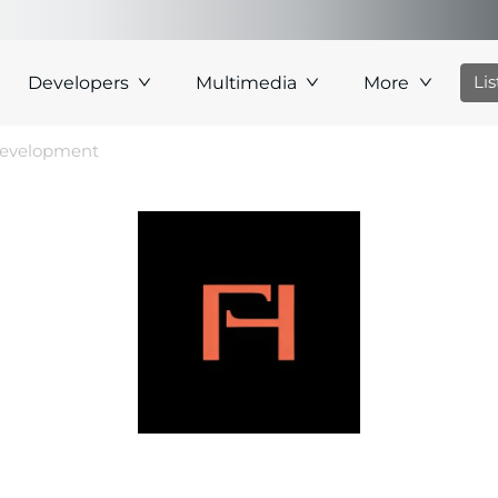
Li
Developers
Multimedia
More
Development