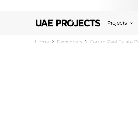
+000000000000
EN
Projects
Home
Developers
Forum Real Estate 