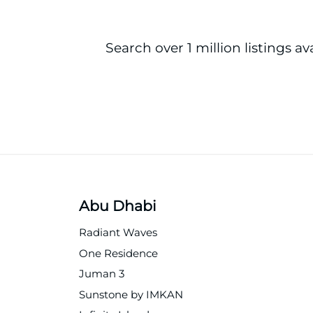
Search over 1 million listings av
Abu Dhabi
Radiant Waves
One Residence
Juman 3
Sunstone by IMKAN