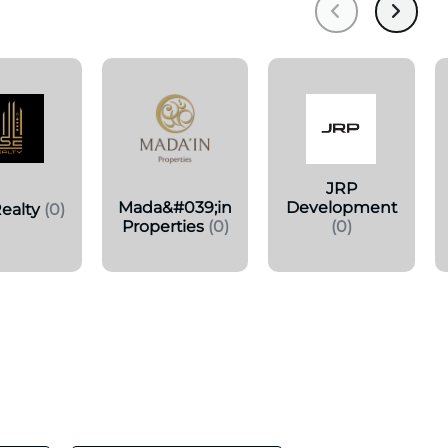
JRP
Mada&#039;in
Development
ealty
(0)
Properties
(0)
(0)