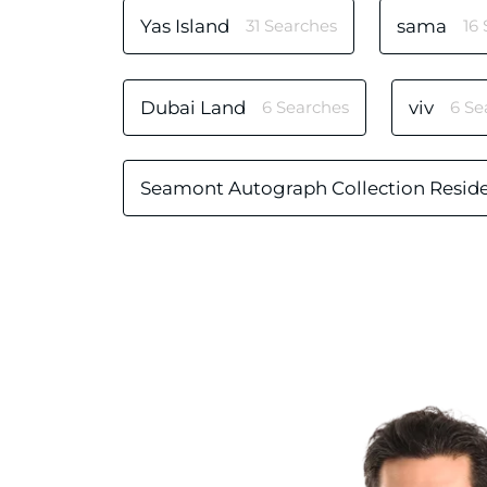
Yas Island
31 Searches
sama
16
Dubai Land
6 Searches
viv
6 Se
Seamont Autograph Collection Resid