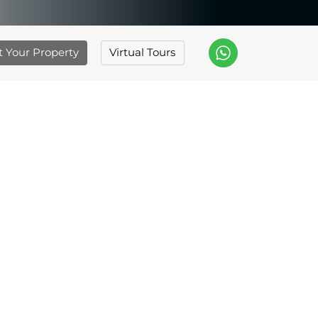
st Your Property
Virtual Tours