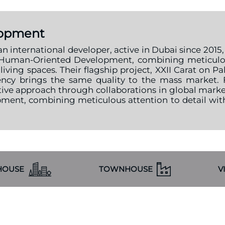
lopment
international developer, active in Dubai since 2015,
Human-Oriented Development, combining meticulous
iving spaces. Their flagship project, XXII Carat on 
idency brings the same quality to the mass market
ive approach through collaborations in global mar
ent, combining meticulous attention to detail wit
HOUSE
TOWNHOUSE
V