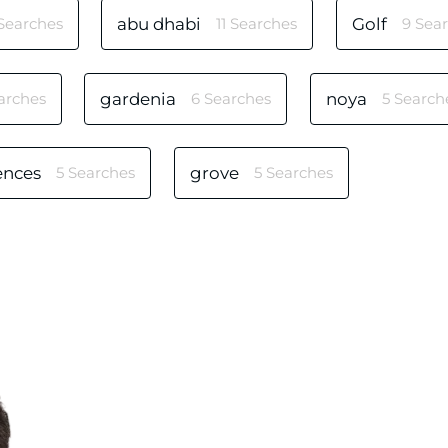
 Searches
abu dhabi
11 Searches
Golf
9 Sea
arches
gardenia
6 Searches
noya
5 Search
ences
5 Searches
grove
5 Searches