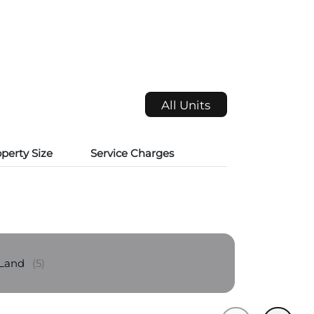
All Units
perty Size
Service Charges
 Land
(5)