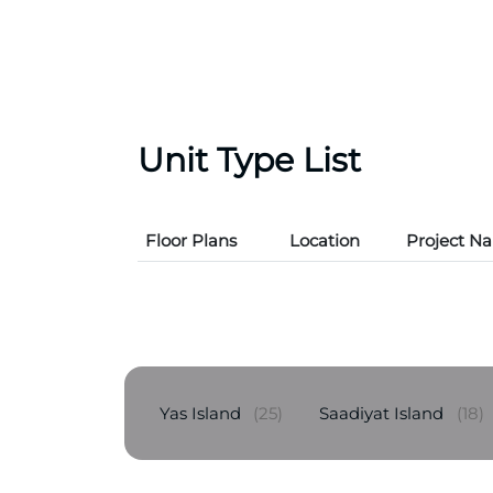
Unit Type List
Floor Plans
Location
Project N
Yas Island
(25)
Saadiyat Island
(18)