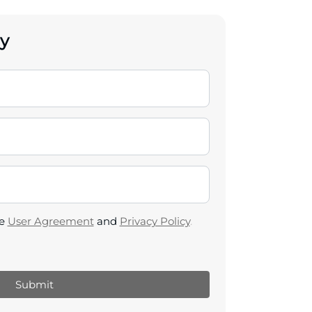
y
he
User Agreement
and
Privacy Policy
.
Submit