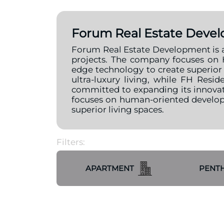
Forum Real Estate Deve
Forum Real Estate Development is an 
projects. The company focuses on 
edge technology to create superior l
ultra-luxury living, while FH Res
committed to expanding its innovat
focuses on human-oriented developm
superior living spaces.
Filters:
APARTMENT
PENT