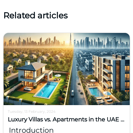
Related articles
Tuesday, 13 February, 2024
Luxury Villas vs. Apartments in the UAE – Where Should You Invest?
Introduction