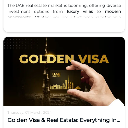
The UAE real estate market is booming, offering diverse
investment options from
luxury villas
to
modern
apartments
. Whether you are a first-time investor or a
seasoned buyer, understanding the advantages of each
property type is crucial to making the right investment
decision. This guide explores the pros, cons, and
potential returns of investing in villas versus apartments
in the UAE.
Luxury Villas in the UAE
Key Features
Spacious layouts with private gardens, pools, and
multiple bedrooms.
Prime locations in gated communities and waterfront
developments.
High-end finishes and exclusive amenities.
Pros of Investing in Villas
Higher Rental Yields:
Luxury villas in areas like Palm
Thursday, 07 March, 2024
Jumeirah, Saadiyat Island, and Yas Island often deliver
Golden Visa & Real Estate: Everything Investors Need to Know
attractive rental income.