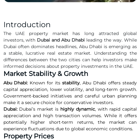
Introduction
The UAE property market has long attracted global
investors, with
Dubai and Abu Dhabi
leading the way. While
Dubai often dominates headlines, Abu Dhabi is emerging as
a stable, lucrative real estate market. Understanding the
differences between the two cities can help investors make
informed decisions about property investments in the UAE.
Market Stability & Growth
Abu Dhabi:
Known for its
stability
, Abu Dhabi offers steady
capital appreciation, lower volatility, and long-term growth.
Government-backed initiatives and careful urban planning
make it a secure choice for conservative investors.
Dubai:
Dubai’s market is
highly dynamic
, with rapid capital
appreciation and high transaction volumes. While it offers
potentially higher short-term returns, the market can
experience fluctuations due to global economic conditions.
Property Prices