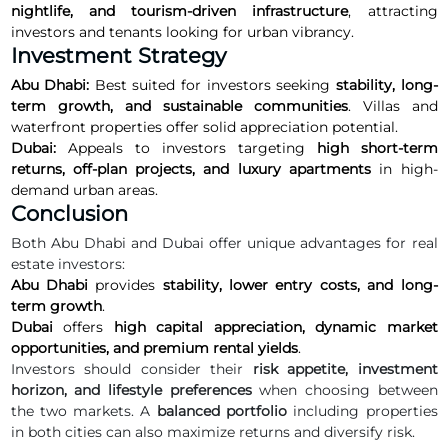
nightlife, and tourism-driven infrastructure
, attracting
investors and tenants looking for urban vibrancy.
Investment Strategy
Abu Dhabi:
Best suited for investors seeking
stability, long-
term growth, and sustainable communities
. Villas and
waterfront properties offer solid appreciation potential.
Dubai:
Appeals to investors targeting
high short-term
returns, off-plan projects, and luxury apartments
in high-
demand urban areas.
Conclusion
Both Abu Dhabi and Dubai offer unique advantages for real
estate investors:
Abu Dhabi
provides
stability, lower entry costs, and long-
term growth
.
Dubai
offers
high capital appreciation, dynamic market
opportunities, and premium rental yields
.
Investors should consider their
risk appetite, investment
horizon, and lifestyle preferences
when choosing between
the two markets. A
balanced portfolio
including properties
in both cities can also maximize returns and diversify risk.