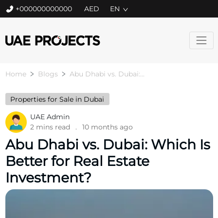
+000000000000
EN
Home
Blogs
Abu Dhabi vs. Dubai:...
Properties for Sale in Dubai
UAE Admin
2 mins read
.
10 months ago
Abu Dhabi vs. Dubai: Which Is
Better for Real Estate
Investment?