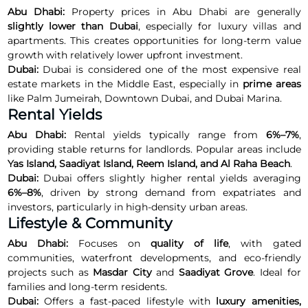
Abu Dhabi:
Property prices in Abu Dhabi are generally
slightly lower than Dubai
, especially for luxury villas and
apartments. This creates opportunities for long-term value
growth with relatively lower upfront investment.
Dubai:
Dubai is considered one of the most expensive real
estate markets in the Middle East, especially in
prime areas
like Palm Jumeirah, Downtown Dubai, and Dubai Marina.
Rental Yields
Abu Dhabi:
Rental yields typically range from
6%–7%
,
providing stable returns for landlords. Popular areas include
Yas Island, Saadiyat Island, Reem Island, and Al Raha Beach
.
Dubai:
Dubai offers slightly higher rental yields averaging
6%–8%
, driven by strong demand from expatriates and
investors, particularly in high-density urban areas.
Lifestyle & Community
Abu Dhabi:
Focuses on
quality of life
, with gated
communities, waterfront developments, and eco-friendly
projects such as
Masdar City
and
Saadiyat Grove
. Ideal for
families and long-term residents.
Dubai:
Offers a fast-paced lifestyle with
luxury amenities,